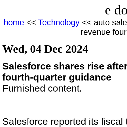
e do
home
<<
Technology
<< auto sale
revenue four
Wed, 04 Dec 2024
Salesforce shares rise afte
fourth-quarter guidance
Furnished content.
Salesforce reported its fisca