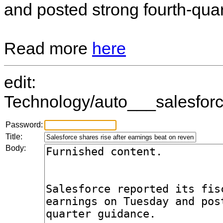
and posted strong fourth-qua
Read more
here
edit:
Technology/auto___salesforc
Password:
Title:
Body: