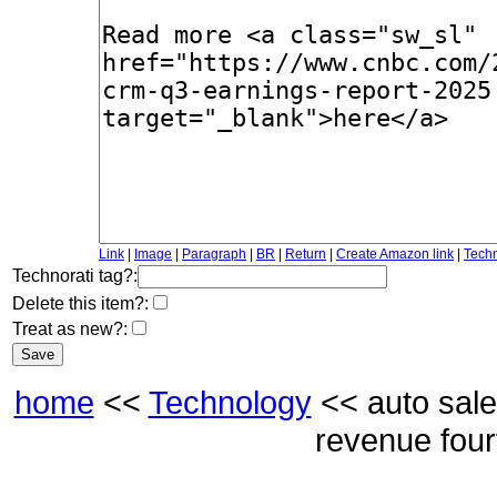
Link
|
Image
|
Paragraph
|
BR
|
Return
|
Create Amazon link
|
Techn
Technorati tag?:
Delete this item?:
Treat as new?:
home
<<
Technology
<< auto sale
revenue four