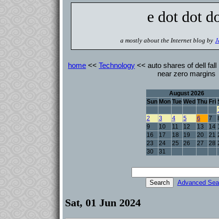
e dot dot d
a mostly about the Internet blog by
J
home
<<
Technology
<< auto shares of dell fall
near zero margins
August 2026
Sun
Mon
Tue
Wed
Thu
Fri
2
3
4
5
6
7
9
10
11
12
13
14
16
17
18
19
20
21
23
24
25
26
27
28
30
31
Advanced Sea
Sat, 01 Jun 2024