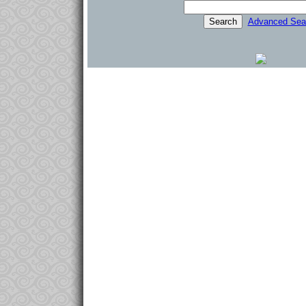
Advanced Sea