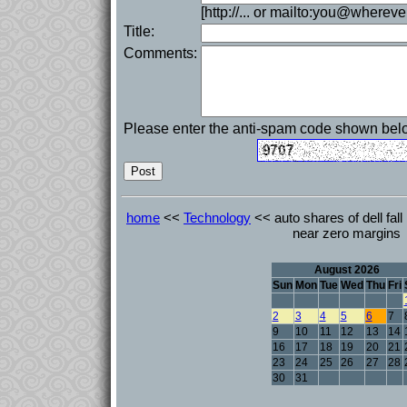
[http://... or mailto:you@whereve
Title:
Comments:
Please enter the anti-spam code shown bel
home
<<
Technology
<< auto shares of dell fall
near zero margins
August 2026
Sun
Mon
Tue
Wed
Thu
Fri
2
3
4
5
6
7
9
10
11
12
13
14
16
17
18
19
20
21
23
24
25
26
27
28
30
31