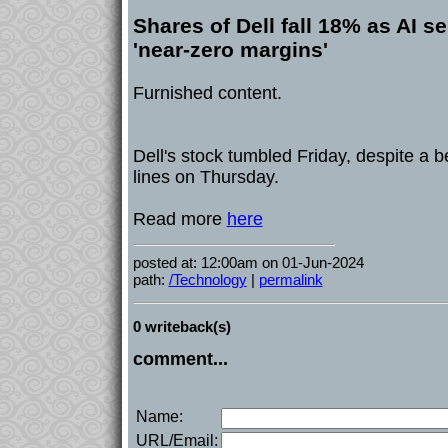
Shares of Dell fall 18% as AI se
'near-zero margins'
Furnished content.
Dell's stock tumbled Friday, despite a 
lines on Thursday.
Read more
here
posted at: 12:00am on 01-Jun-2024
path:
/Technology
|
permalink
0 writeback(s)
comment...
Name:
URL/Email: