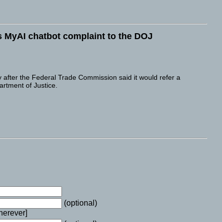
s MyAI chatbot complaint to the DOJ
fter the Federal Trade Commission said it would refer a
rtment of Justice.
(optional)
wherever]