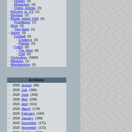
-
Ebooks
(0)
-
Magazines
(0)
-
Online_Articles
(3)
-
Resume_or_CV
(1)
-
Reviews
(2)
-
Rhode_Island_USA
(0)
-
Providence
(1)
-
Shop
(0)
-
Test-Store
(1)
-
Sports
(0)
-
Football
(0)
-
Cowboys
(0)
-
Patriots
(0)
-
Futbol
(0)
-
The_Rest
(0)
-
USA
(0)
-
Technology
(5960)
-
Windows
(1)
-
Woodworking
(0)
Archives
-
2026
August
(66)
-
2026
July
(260)
-
2026
June
(256)
-
2026
May
(256)
-
2026
April
(161)
-
2026
March
(178)
-
2026
February
(164)
-
2026
January
(189)
-
2025
December
(171)
-
2025
November
(172)