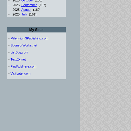
-
2025
October
(168)
-
2025
September
(157)
-
2025
August
(169)
-
2025
July
(161)
My Sites
-
Millennium3Publishing.com
-
SponsorWorks.net
-
ListBug.com
-
TextEx.net
-
FindAdsHere.com
-
VisitLater.com