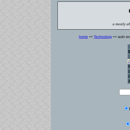
a mostly ab
home
<<
Technology
<< auto sna
2
9
1
2
3