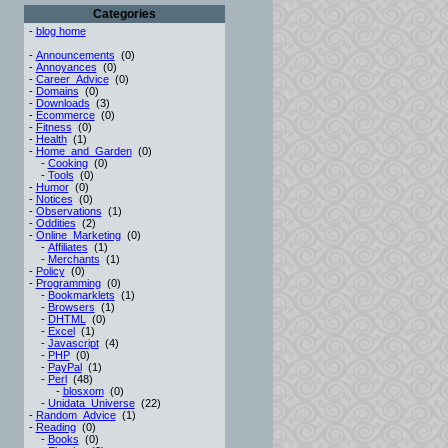
Categories
-
blog home
-
Announcements
(0)
-
Annoyances
(0)
-
Career_Advice
(0)
-
Domains
(0)
-
Downloads
(3)
-
Ecommerce
(0)
-
Fitness
(0)
-
Health
(1)
-
Home_and_Garden
(0)
-
Cooking
(0)
-
Tools
(0)
-
Humor
(0)
-
Notices
(0)
-
Observations
(1)
-
Oddities
(2)
-
Online_Marketing
(0)
-
Affiliates
(1)
-
Merchants
(1)
-
Policy
(0)
-
Programming
(0)
-
Bookmarklets
(1)
-
Browsers
(1)
-
DHTML
(0)
-
Excel
(1)
-
Javascript
(4)
-
PHP
(0)
-
PayPal
(1)
-
Perl
(48)
-
blosxom
(0)
-
Unidata_Universe
(22)
-
Random_Advice
(1)
-
Reading
(0)
-
Books
(0)