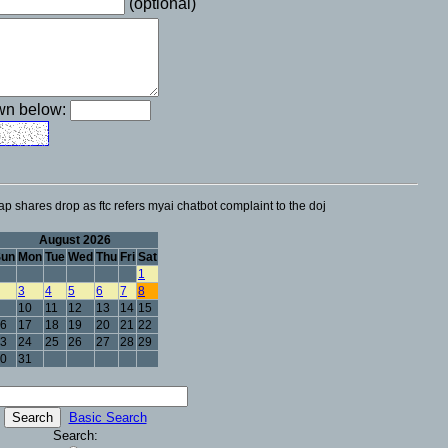
(optional)
own below:
p shares drop as ftc refers myai chatbot complaint to the doj
August 2026
Sun
Mon
Tue
Wed
Thu
Fri
Sat
1
3
4
5
6
7
8
10
11
12
13
14
15
6
17
18
19
20
21
22
3
24
25
26
27
28
29
0
31
Basic Search
Search: