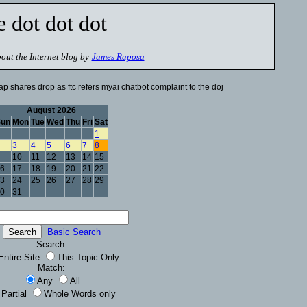
e dot dot dot
out the Internet blog by
James Raposa
p shares drop as ftc refers myai chatbot complaint to the doj
August 2026
Sun
Mon
Tue
Wed
Thu
Fri
Sat
1
3
4
5
6
7
8
10
11
12
13
14
15
6
17
18
19
20
21
22
3
24
25
26
27
28
29
0
31
Basic Search
Search:
Entire Site
This Topic Only
Match:
Any
All
Partial
Whole Words only