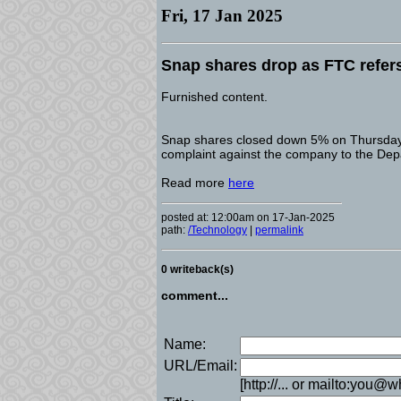
Fri, 17 Jan 2025
Snap shares drop as FTC refer
Furnished content.
Snap shares closed down 5% on Thursday a
complaint against the company to the Depa
Read more
here
posted at: 12:00am on 17-Jan-2025
path:
/Technology
|
permalink
0 writeback(s)
comment...
Name:
URL/Email:
[http://... or mailto:you@