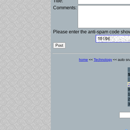
Title:
Comments:
Please enter the anti-spam code sh
home
<<
Technology
<< auto sna
2
9
1
2
3