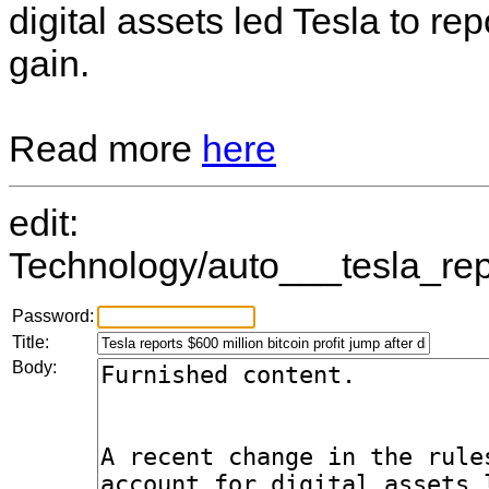
digital assets led Tesla to re
gain.
Read more
here
edit:
Technology/auto___tesla_repo
Password:
Title:
Body: