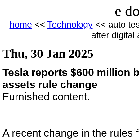
e do
home
<<
Technology
<< auto tesl
after digita
Thu, 30 Jan 2025
Tesla reports $600 million bi
assets rule change
Furnished content.
A recent change in the rules