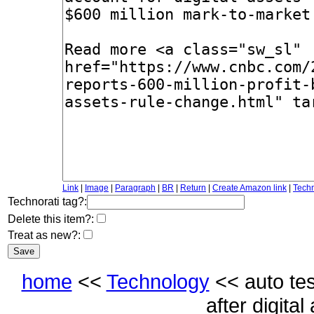
Link
|
Image
|
Paragraph
|
BR
|
Return
|
Create Amazon link
|
Techn
Technorati tag?:
Delete this item?:
Treat as new?:
home
<<
Technology
<< auto tesl
after digita