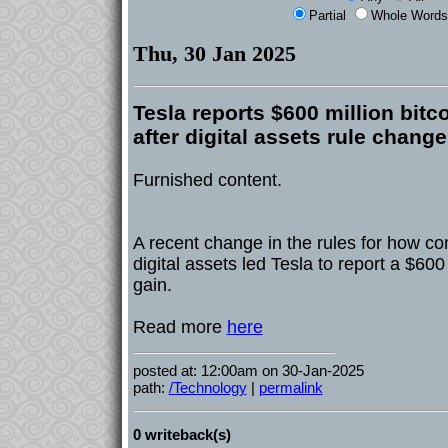
Partial
Whole Words
Thu, 30 Jan 2025
Tesla reports $600 million bitc
after digital assets rule change
Furnished content.
A recent change in the rules for how c
digital assets led Tesla to report a $60
gain.
Read more
here
posted at: 12:00am on 30-Jan-2025
path:
/Technology
|
permalink
0 writeback(s)