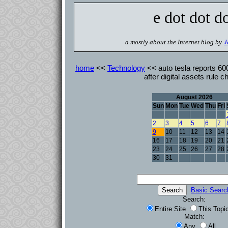
e dot dot d
a mostly about the Internet blog by
J
home
<<
Technology
<< auto tesla reports 600 
after digital assets rule 
August 2026
Sun
Mon
Tue
Wed
Thu
Fri
2
3
4
5
6
7
9
10
11
12
13
14
16
17
18
19
20
21
23
24
25
26
27
28
30
31
Basic Searc
Search:
Entire Site
This Topi
Match:
Any
All