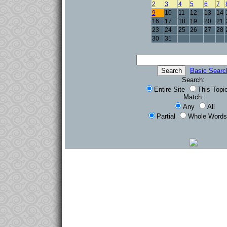
2
3
4
5
6
7
9
10
11
12
13
14
16
17
18
19
20
21
23
24
25
26
27
28
30
31
Basic Searc
Search:
Entire Site
This Topi
Match:
Any
All
Partial
Whole Words