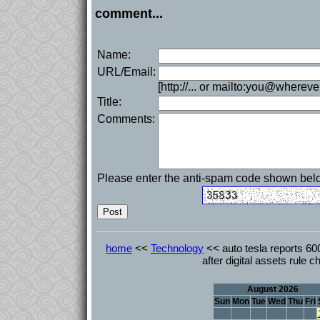
comment...
Name:
URL/Email:
[http://... or mailto:you@whereve
Title:
Comments:
Please enter the anti-spam code shown bel
home
<<
Technology
<< auto tesla reports 600 
after digital assets rule 
August 2026
Sun
Mon
Tue
Wed
Thu
Fri