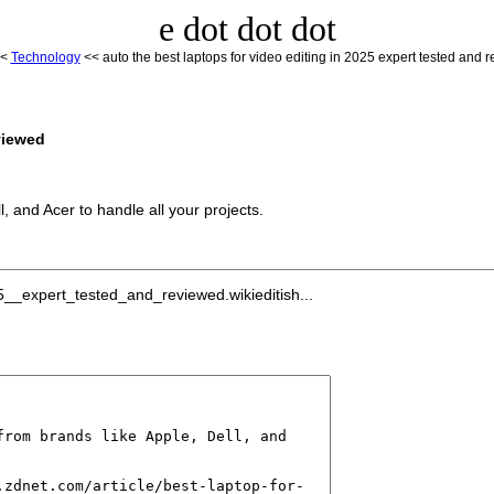
e dot dot dot
<
Technology
<< auto the best laptops for video editing in 2025 expert tested and 
viewed
l, and Acer to handle all your projects.
__expert_tested_and_reviewed.wikieditish...