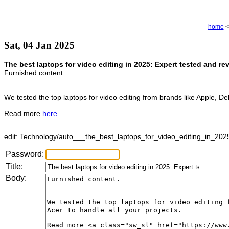
home
<
Sat, 04 Jan 2025
The best laptops for video editing in 2025: Expert tested and re
Furnished content.
We tested the top laptops for video editing from brands like Apple, Del
Read more
here
edit: Technology/auto___the_best_laptops_for_video_editing_in_2025
Password:
Title:
Body: