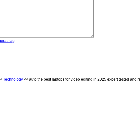
orati tag
<
Technology
<< auto the best laptops for video editing in 2025 expert tested and 