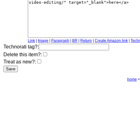
Link
|
Image
|
Paragraph
|
BR
|
Return
|
Create Amazon link
|
Techn
Technorati tag?:
Delete this item?:
Treat as new?:
home
<