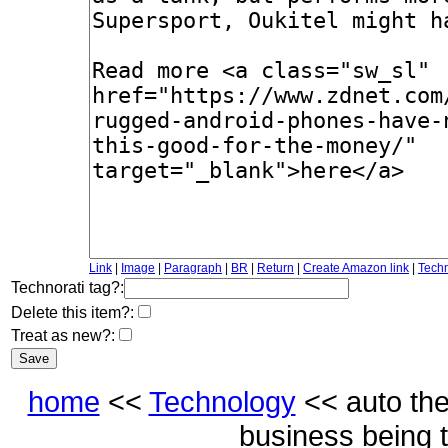
Link
|
Image
|
Paragraph
|
BR
|
Return
|
Create Amazon link
|
Techn
Technorati tag?:
Delete this item?:
Treat as new?:
home
<<
Technology
<< auto th
business being 