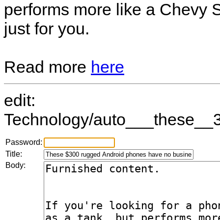
performs more like a Chevy S
just for you.
Read more
here
edit:
Technology/auto___these__3
Password:
Title:
Body: