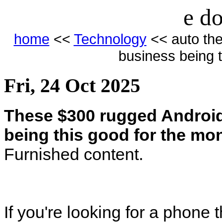
e do
home
<<
Technology
<< auto th
business being 
Fri, 24 Oct 2025
These $300 rugged Androi
being this good for the mo
Furnished content.
If you're looking for a phone 