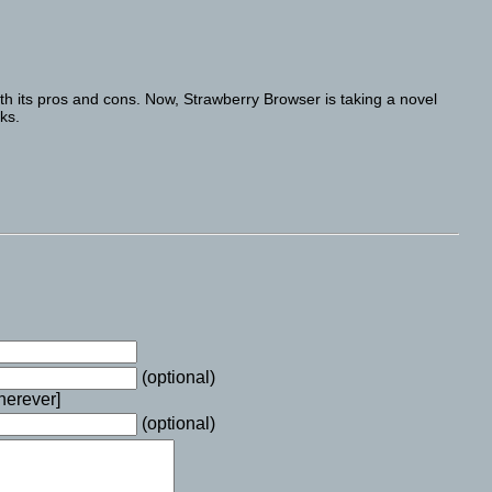
h its pros and cons. Now, Strawberry Browser is taking a novel
ks.
(optional)
wherever]
(optional)