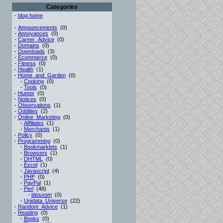
Categories
-
blog home
-
Announcements
(0)
-
Annoyances
(0)
-
Career_Advice
(0)
-
Domains
(0)
-
Downloads
(3)
-
Ecommerce
(0)
-
Fitness
(0)
-
Health
(1)
-
Home_and_Garden
(0)
-
Cooking
(0)
-
Tools
(0)
-
Humor
(0)
-
Notices
(0)
-
Observations
(1)
-
Oddities
(2)
-
Online_Marketing
(0)
-
Affiliates
(1)
-
Merchants
(1)
-
Policy
(0)
-
Programming
(0)
-
Bookmarklets
(1)
-
Browsers
(1)
-
DHTML
(0)
-
Excel
(1)
-
Javascript
(4)
-
PHP
(0)
-
PayPal
(1)
-
Perl
(48)
-
blosxom
(0)
-
Unidata_Universe
(22)
-
Random_Advice
(1)
-
Reading
(0)
-
Books
(0)