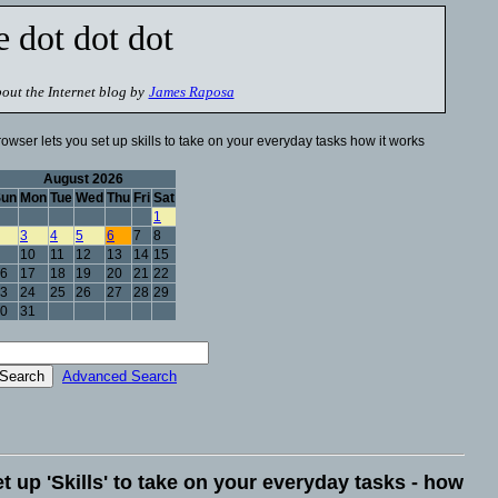
e dot dot dot
out the Internet blog by
James Raposa
owser lets you set up skills to take on your everyday tasks how it works
August 2026
Sun
Mon
Tue
Wed
Thu
Fri
Sat
1
3
4
5
6
7
8
10
11
12
13
14
15
6
17
18
19
20
21
22
3
24
25
26
27
28
29
0
31
Advanced Search
t up 'Skills' to take on your everyday tasks - how