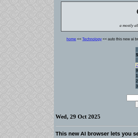
a mostly ab
home
<<
Technology
<< auto this new ai br
2
9
1
2
3
Wed, 29 Oct 2025
This new AI browser lets you se