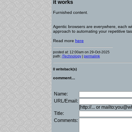
it works
Furnished content.
Agentic browsers are everywhere, each wit
approach to automating your repetitive tas
Read more
here
posted at: 12:00am on 29-Oct-2025
path:
/Technology
|
permalink
0 writeback(s)
comment...
Name:
URL/Email:
[http://... or mailto:you@
Title:
Comments: