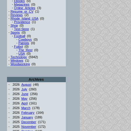
-
Ebooks
(0)
-
Magazines
(0)
-
Online_Articles
(3)
-
Resume_or_CV
(1)
-
Reviews
(2)
-
Rhode_Island_USA
(0)
-
Providence
(1)
-
Shop
(0)
-
Test-Store
(1)
-
Sports
(0)
-
Football
(0)
-
Cowboys
(0)
-
Patriots
(0)
-
Futbol
(0)
-
The_Rest
(0)
-
USA
(0)
-
Technology
(5942)
-
Windows
(1)
-
Woodworking
(0)
Archives
-
2026
August
(48)
-
2026
July
(260)
-
2026
June
(256)
-
2026
May
(256)
-
2026
April
(161)
-
2026
March
(178)
-
2026
February
(164)
-
2026
January
(189)
-
2025
December
(171)
-
2025
November
(172)