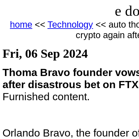
e do
home
<<
Technology
<< auto th
crypto again aft
Fri, 06 Sep 2024
Thoma Bravo founder vows 
after disastrous bet on FTX
Furnished content.
Orlando Bravo, the founder o