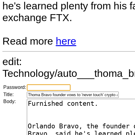
he's learned plenty from his 
exchange FTX.
Read more
here
edit:
Technology/auto___thoma_bra
Password:
Title:
Body: