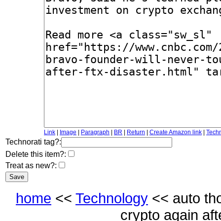
Link
|
Image
|
Paragraph
|
BR
|
Return
|
Create Amazon link
|
Techn
Technorati tag?:
Delete this item?:
Treat as new?:
home
<<
Technology
<< auto th
crypto again aft