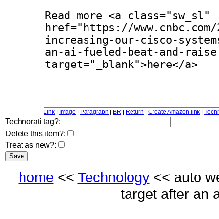
Link
|
Image
|
Paragraph
|
BR
|
Return
|
Create Amazon link
|
Techn
Technorati tag?:
Delete this item?:
Treat as new?:
home
<<
Technology
<< auto we
target after an 