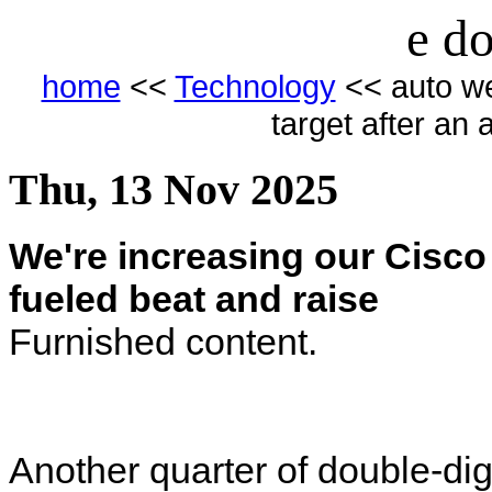
e do
home
<<
Technology
<< auto we
target after an 
Thu, 13 Nov 2025
We're increasing our Cisco 
fueled beat and raise
Furnished content.
Another quarter of double-dig