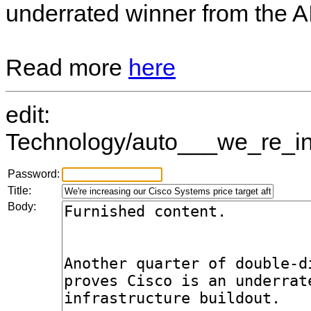
underrated winner from the AI 
Read more
here
edit:
Technology/auto___we_re_inc
Password:
Title:
Body: