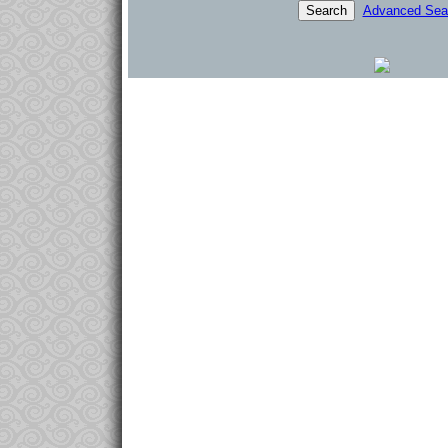
Advanced Sea