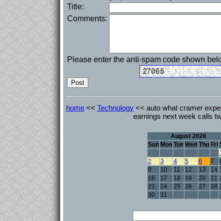
Title:
Comments:
Please enter the anti-spam code shown bel
home
<<
Technology
<< auto what cramer expec
earnings next week calls t
August 2026
Sun
Mon
Tue
Wed
Thu
Fri
2
3
4
5
6
7
9
10
11
12
13
14
16
17
18
19
20
21
23
24
25
26
27
28
30
31