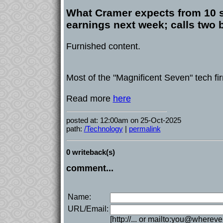
What Cramer expects from 10 s
earnings next week; calls two 
Furnished content.
Most of the "Magnificent Seven" tech f
Read more
here
posted at: 12:00am on 25-Oct-2025
path:
/Technology
|
permalink
0 writeback(s)
comment...
Name:
URL/Email:
[http://... or mailto:you@whereve