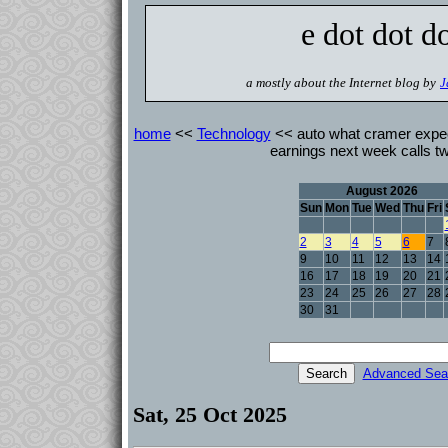
e dot dot d
a mostly about the Internet blog by
J
home
<<
Technology
<< auto what cramer expec
earnings next week calls t
August 2026
Sun
Mon
Tue
Wed
Thu
Fri
2
3
4
5
6
7
9
10
11
12
13
14
16
17
18
19
20
21
23
24
25
26
27
28
30
31
Advanced Sea
Sat, 25 Oct 2025