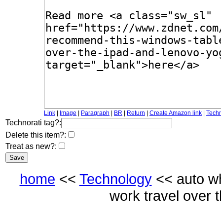
Link
|
Image
|
Paragraph
|
BR
|
Return
|
Create Amazon link
|
Techn
Technorati tag?:
Delete this item?:
Treat as new?:
home
<<
Technology
<< auto wh
work travel over 