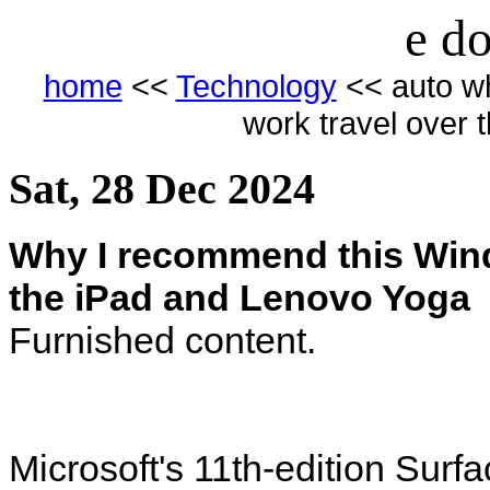
e do
home
<<
Technology
<< auto wh
work travel over 
Sat, 28 Dec 2024
Why I recommend this Windo
the iPad and Lenovo Yoga
Furnished content.
Microsoft's 11th-edition Surfac