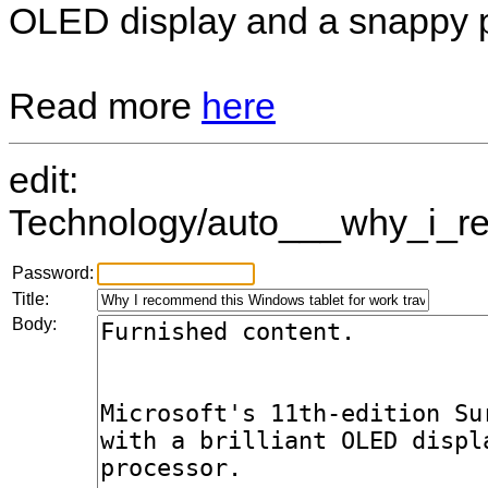
OLED display and a snappy 
Read more
here
edit:
Technology/auto___why_i_re
Password:
Title:
Body: