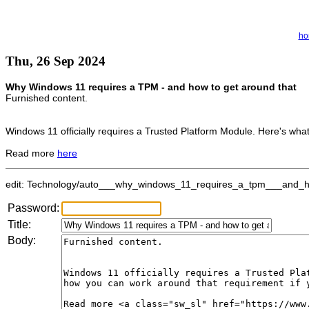
ho
Thu, 26 Sep 2024
Why Windows 11 requires a TPM - and how to get around that
Furnished content.
Windows 11 officially requires a Trusted Platform Module. Here's wha
Read more
here
edit: Technology/auto___why_windows_11_requires_a_tpm___and_how
Password:
Title:
Body: