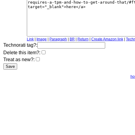
Link
|
Image
|
Paragraph
|
BR
|
Return
|
Create Amazon link
|
Techn
Technorati tag?:
Delete this item?:
Treat as new?:
ho