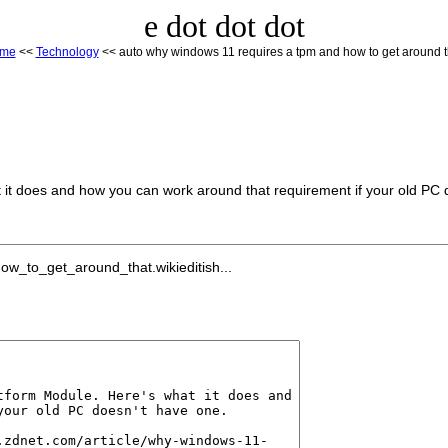
e dot dot dot
me
<<
Technology
<< auto why windows 11 requires a tpm and how to get around t
t it does and how you can work around that requirement if your old PC 
_to_get_around_that.wikieditish...