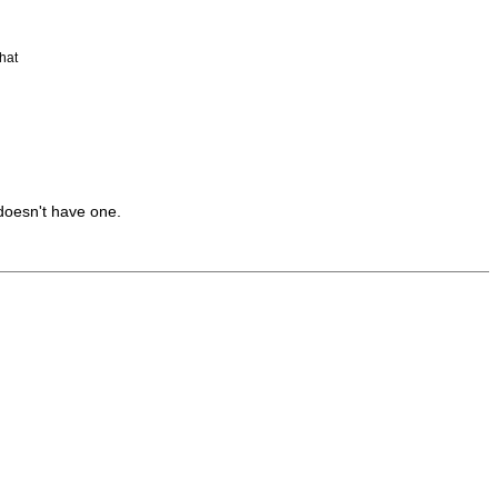
hat
doesn't have one.