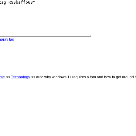
orati tag
me
<<
Technology
<< auto why windows 11 requires a tpm and how to get around t