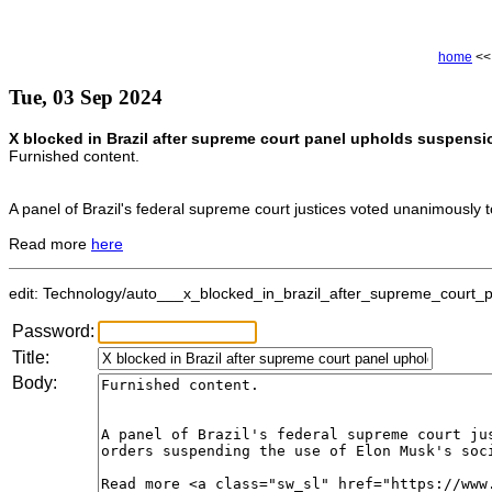
home
<
Tue, 03 Sep 2024
X blocked in Brazil after supreme court panel upholds suspensi
Furnished content.
A panel of Brazil's federal supreme court justices voted unanimously 
Read more
here
edit: Technology/auto___x_blocked_in_brazil_after_supreme_court_p
Password:
Title:
Body: