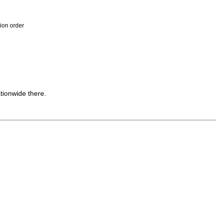
ion order
tionwide there.