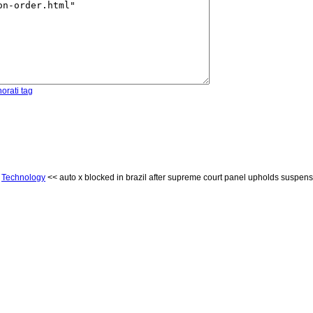
orati tag
<
Technology
<< auto x blocked in brazil after supreme court panel upholds suspens