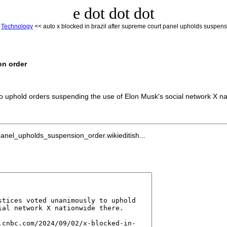
e dot dot dot
<
Technology
<< auto x blocked in brazil after supreme court panel upholds suspens
on order
to uphold orders suspending the use of Elon Musk's social network X na
anel_upholds_suspension_order.wikieditish...