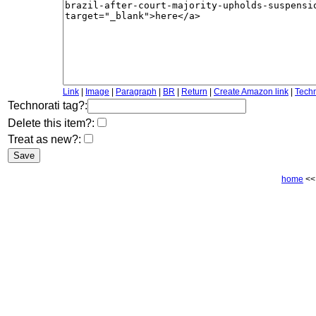
Link
|
Image
|
Paragraph
|
BR
|
Return
|
Create Amazon link
|
Techn
Technorati tag?:
Delete this item?:
Treat as new?:
home
<