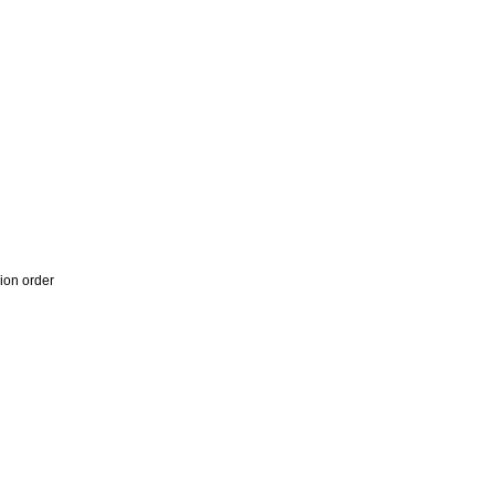
ion order