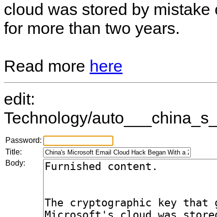
cloud was stored by mistake 
for more than two years.
Read more
here
edit:
Technology/auto___china_s_
Password:
Title:
Body: