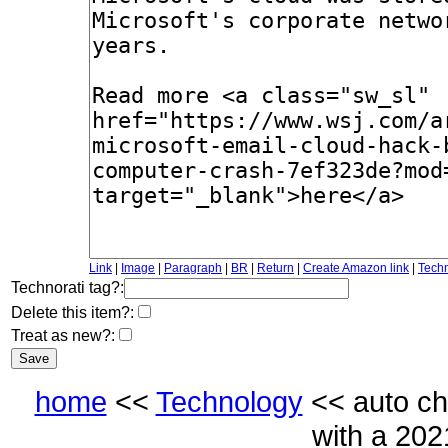
Link
|
Image
|
Paragraph
|
BR
|
Return
|
Create Amazon link
|
Techn
Technorati tag?:
Delete this item?:
Treat as new?:
home
<<
Technology
<< auto ch
with a 20