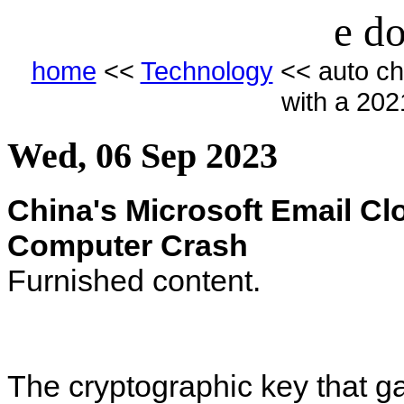
e do
home
<<
Technology
<< auto ch
with a 20
Wed, 06 Sep 2023
China's Microsoft Email C
Computer Crash
Furnished content.
The cryptographic key that g