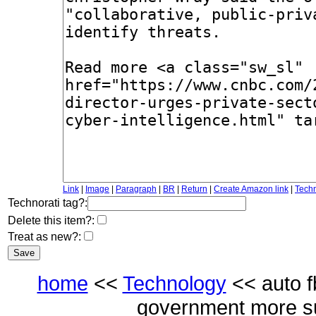
Link
|
Image
|
Paragraph
|
BR
|
Return
|
Create Amazon link
|
Techn
Technorati tag?:
Delete this item?:
Treat as new?:
home
<<
Technology
<< auto fb
government more sup