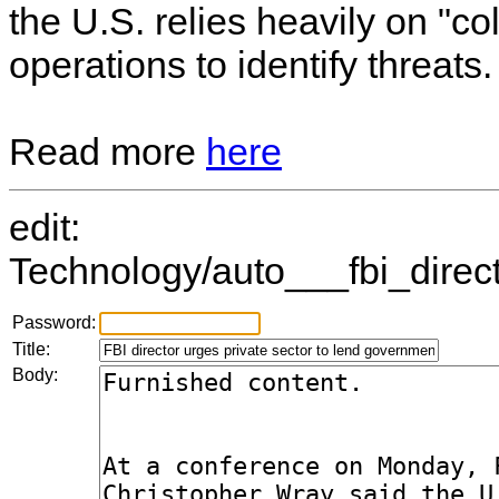
the U.S. relies heavily on "col
operations to identify threats.
Read more
here
edit:
Technology/auto___fbi_direc
Password:
Title:
Body: