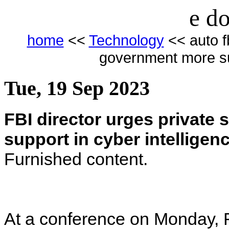
e do
home
<<
Technology
<< auto fb
government more sup
Tue, 19 Sep 2023
FBI director urges private
support in cyber intelligen
Furnished content.
At a conference on Monday, F