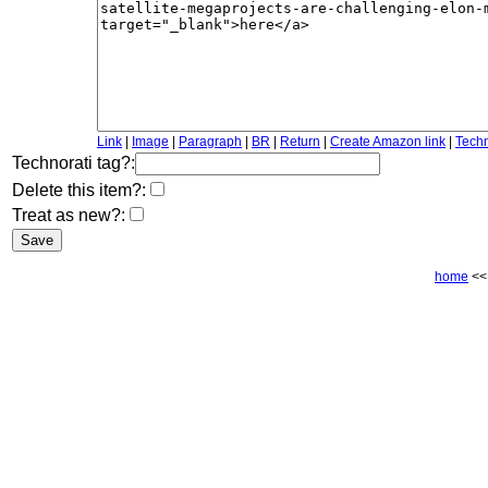
Link
|
Image
|
Paragraph
|
BR
|
Return
|
Create Amazon link
|
Techn
Technorati tag?:
Delete this item?:
Treat as new?:
home
<