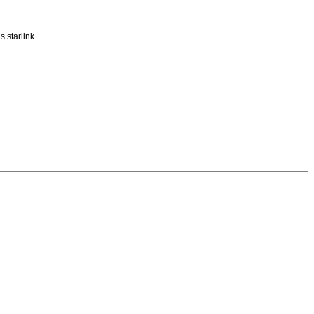
 starlink