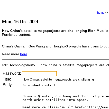
home
<
Mon, 16 Dec 2024
How China's satellite megaprojects are challenging Elon Musk's 
Furnished content.
China's Qianfan, Guo Wang and Honghu-3 projects have plans to put 38
Read more
here
edit: Technology/auto___how_china_s_satellite_megaprojects_are_cha
Password:
Title:
Body: