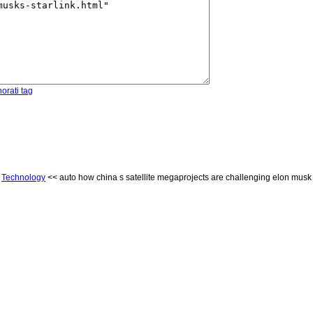
orati tag
<
Technology
<< auto how china s satellite megaprojects are challenging elon musk s