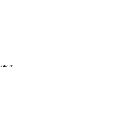
 starlink