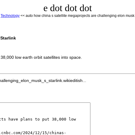
e dot dot dot
<
Technology
<< auto how china s satellite megaprojects are challenging elon musk s
Starlink
,000 low earth orbit satellites into space.
llenging_elon_musk_s_starlink.wikieditish...