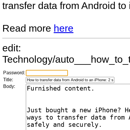
transfer data from Android to
Read more
here
edit:
Technology/auto___how_to_t
Password:
Title:
Body: