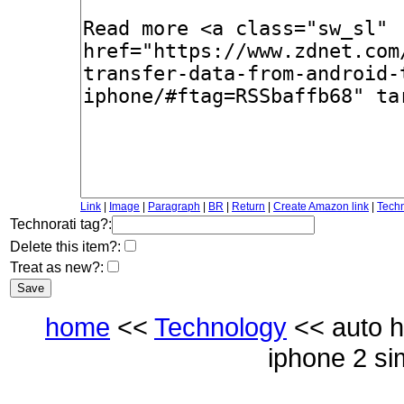
Link
|
Image
|
Paragraph
|
BR
|
Return
|
Create Amazon link
|
Techn
Technorati tag?:
Delete this item?:
Treat as new?:
home
<<
Technology
<< auto h
iphone 2 si