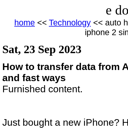
e do
home
<<
Technology
<< auto h
iphone 2 si
Sat, 23 Sep 2023
How to transfer data from 
and fast ways
Furnished content.
Just bought a new iPhone? He