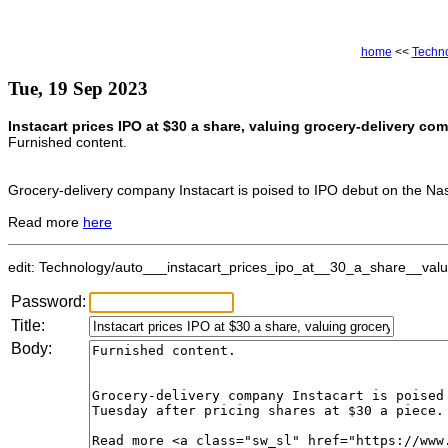
home
<<
Techn
Tue, 19 Sep 2023
Instacart prices IPO at $30 a share, valuing grocery-delivery co
Furnished content.
Grocery-delivery company Instacart is poised to IPO debut on the Nas
Read more
here
edit: Technology/auto___instacart_prices_ipo_at__30_a_share__valui
Password:
Title:
Body: