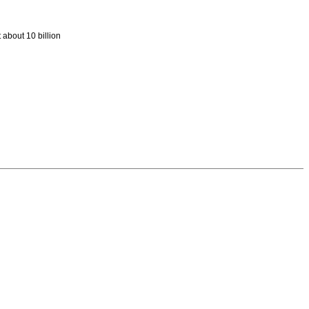
 about 10 billion