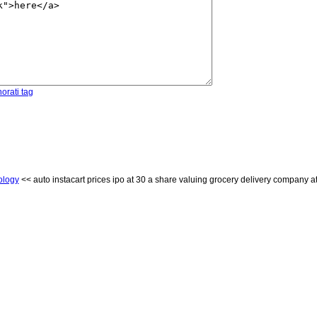
orati tag
ology
<< auto instacart prices ipo at 30 a share valuing grocery delivery company at