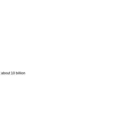
 about 10 billion