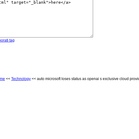
orati tag
ome
<<
Technology
<< auto microsoft loses status as openai s exclusive cloud provi