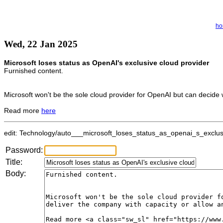
h
Wed, 22 Jan 2025
Microsoft loses status as OpenAI's exclusive cloud provider
Furnished content.
Microsoft won't be the sole cloud provider for OpenAI but can decide w
Read more
here
edit: Technology/auto___microsoft_loses_status_as_openai_s_exclusiv
Password:
Title:
Body: