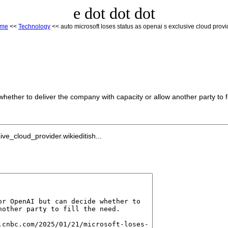
e dot dot dot
ome
<<
Technology
<< auto microsoft loses status as openai s exclusive cloud provi
hether to deliver the company with capacity or allow another party to fi
e_cloud_provider.wikieditish...