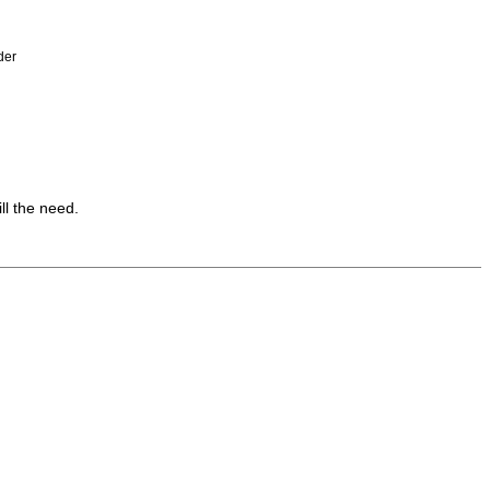
der
ll the need.