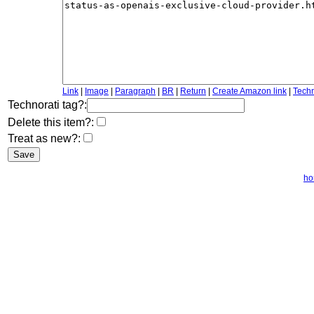
Link
|
Image
|
Paragraph
|
BR
|
Return
|
Create Amazon link
|
Techn
Technorati tag?:
Delete this item?:
Treat as new?:
h