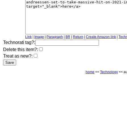
Link
|
Image
|
Paragraph
|
BR
|
Return
|
Create Amazon link
|
Techn
Technorati tag?:
Delete this item?:
Treat as new?:
home
<<
Technology
<< au