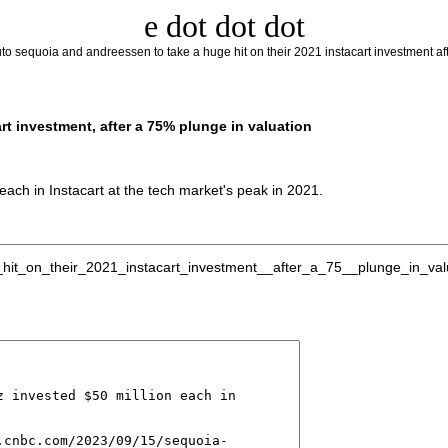
e dot dot dot
to sequoia and andreessen to take a huge hit on their 2021 instacart investment aft
rt investment, after a 75% plunge in valuation
ach in Instacart at the tech market's peak in 2021.
t_on_their_2021_instacart_investment__after_a_75__plunge_in_valuat