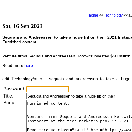
home
<<
Technology
<< au
Sat, 16 Sep 2023
Sequoia and Andreessen to take a huge hit on their 2021 Instaca
Furnished content.
Venture firms Sequoia and Andreessen Horowitz invested $50 million e
Read more
here
edit: Technology/auto___sequoia_and_andreessen_to_take_a_huge_hi
Password:
Title:
Body: