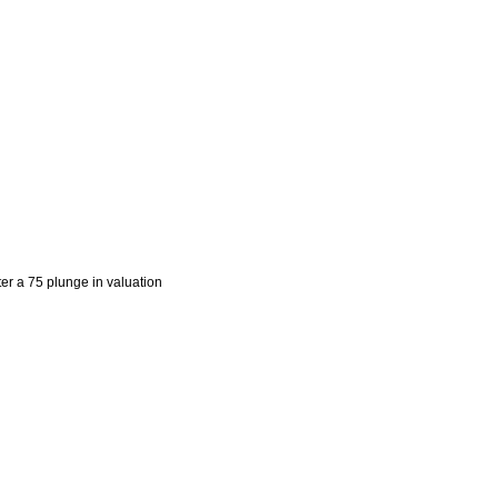
er a 75 plunge in valuation