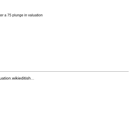
er a 75 plunge in valuation
ion.wikieditish...