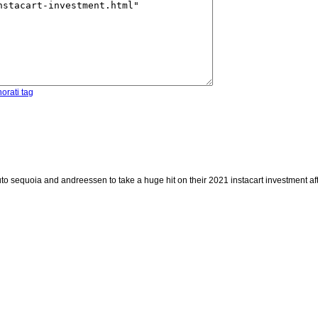
orati tag
to sequoia and andreessen to take a huge hit on their 2021 instacart investment aft