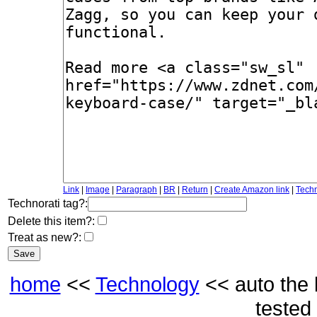
Link
|
Image
|
Paragraph
|
BR
|
Return
|
Create Amazon link
|
Techn
Technorati tag?:
Delete this item?:
Treat as new?:
home
<<
Technology
<< auto the 
tested