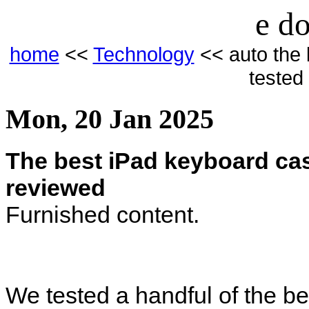
e do
home
<<
Technology
<< auto the 
tested
Mon, 20 Jan 2025
The best iPad keyboard cas
reviewed
Furnished content.
We tested a handful of the b