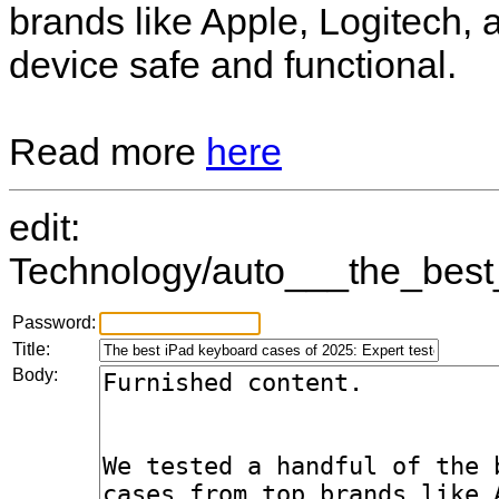
brands like Apple, Logitech,
device safe and functional.
Read more
here
edit:
Technology/auto___the_best
Password:
Title:
Body: