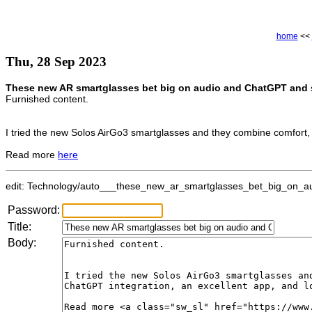
home
<<
Thu, 28 Sep 2023
These new AR smartglasses bet big on audio and ChatGPT and s
Furnished content.
I tried the new Solos AirGo3 smartglasses and they combine comfort, f
Read more
here
edit: Technology/auto___these_new_ar_smartglasses_bet_big_on_aud
Password:
Title:
Body: