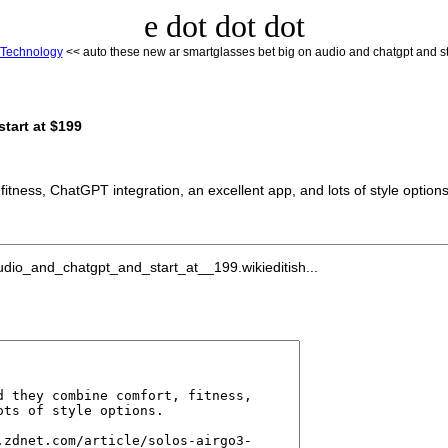
e dot dot dot
Technology
<< auto these new ar smartglasses bet big on audio and chatgpt and st
tart at $199
itness, ChatGPT integration, an excellent app, and lots of style options
io_and_chatgpt_and_start_at__199.wikieditish...