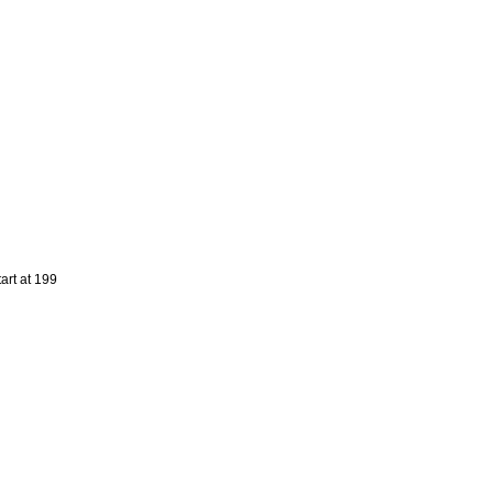
art at 199