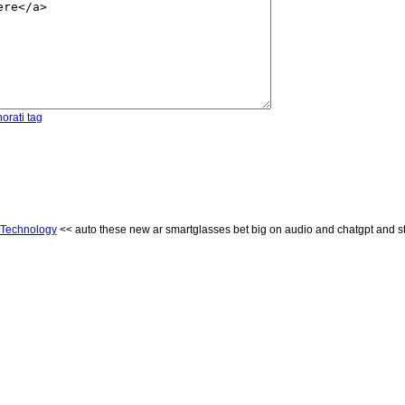
orati tag
Technology
<< auto these new ar smartglasses bet big on audio and chatgpt and st