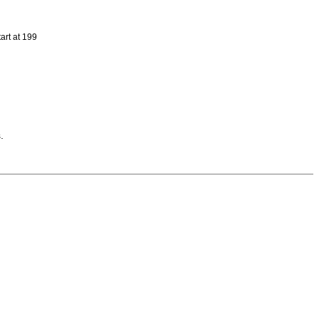
art at 199
.