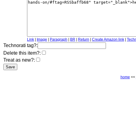
Link
|
Image
|
Paragraph
|
BR
|
Return
|
Create Amazon link
|
Techn
Technorati tag?:
Delete this item?:
Treat as new?:
home
<<