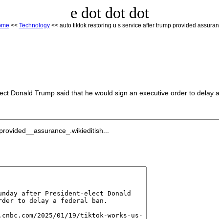
e dot dot dot
ome
<<
Technology
<< auto tiktok restoring u s service after trump provided assura
ect Donald Trump said that he would sign an executive order to delay a
rovided__assurance_.wikieditish...