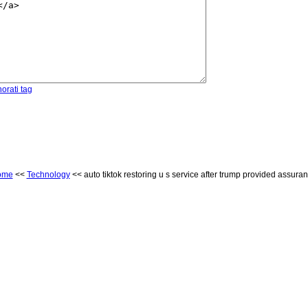
orati tag
ome
<<
Technology
<< auto tiktok restoring u s service after trump provided assura