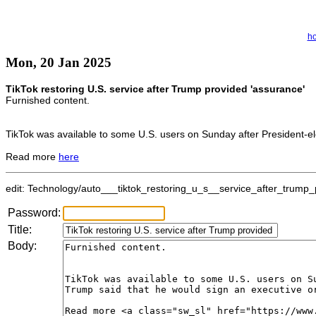
h
Mon, 20 Jan 2025
TikTok restoring U.S. service after Trump provided 'assurance'
Furnished content.
TikTok was available to some U.S. users on Sunday after President-el
Read more
here
edit: Technology/auto___tiktok_restoring_u_s__service_after_trump_p
Password:
Title:
Body: