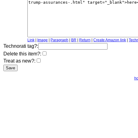
Link
|
Image
|
Paragraph
|
BR
|
Return
|
Create Amazon link
|
Techn
Technorati tag?:
Delete this item?:
Treat as new?:
h