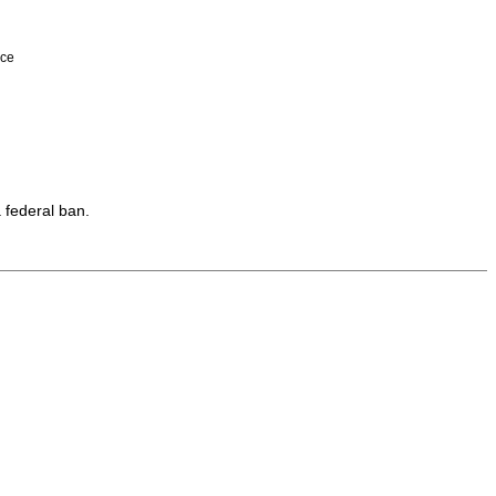
nce
 federal ban.