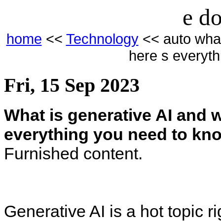
e do
home
<<
Technology
<< auto what 
here s everyt
Fri, 15 Sep 2023
What is generative AI and w
everything you need to kn
Furnished content.
Generative AI is a hot topic r