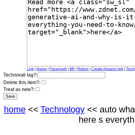
Link
|
Image
|
Paragraph
|
BR
|
Return
|
Create Amazon link
|
Techn
Technorati tag?:
Delete this item?:
Treat as new?:
home
<<
Technology
<< auto what 
here s everyt