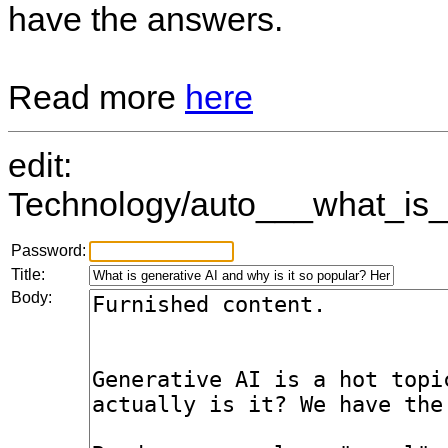
have the answers.
Read more
here
edit:
Technology/auto___what_is_
Password:
Title:
Body: