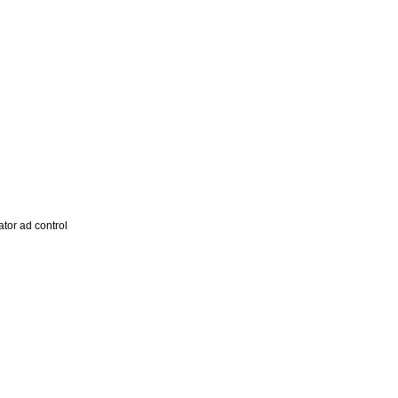
tor ad control