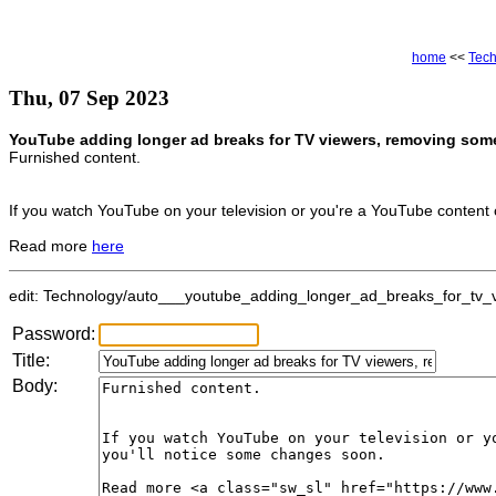
home
<<
Tec
Thu, 07 Sep 2023
YouTube adding longer ad breaks for TV viewers, removing some
Furnished content.
If you watch YouTube on your television or you're a YouTube content 
Read more
here
edit: Technology/auto___youtube_adding_longer_ad_breaks_for_tv_v
Password:
Title:
Body: