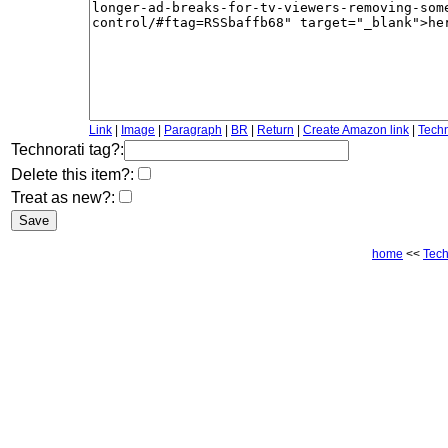
Link
|
Image
|
Paragraph
|
BR
|
Return
|
Create Amazon link
|
Techn
Technorati tag?:
Delete this item?:
Treat as new?:
home
<<
Tec