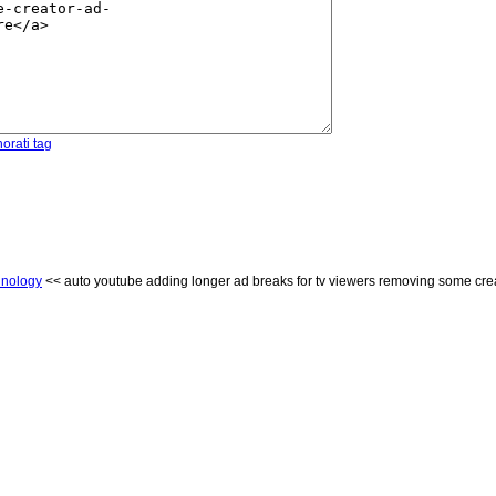
orati tag
hnology
<< auto youtube adding longer ad breaks for tv viewers removing some crea