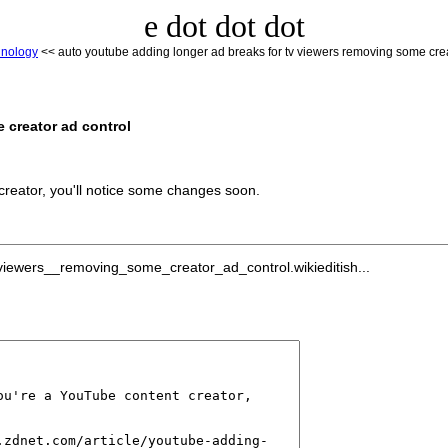
e dot dot dot
hnology
<< auto youtube adding longer ad breaks for tv viewers removing some crea
 creator ad control
creator, you'll notice some changes soon.
iewers__removing_some_creator_ad_control.wikieditish...