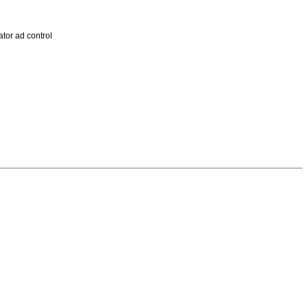
tor ad control