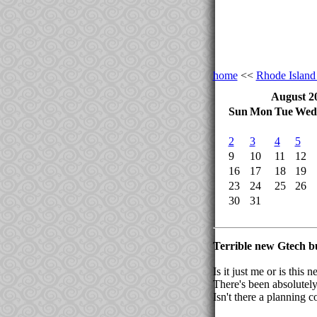
home
<<
Rhode Islan
August 2
Sun
Mon
Tue
Wed
2
3
4
5
9
10
11
12
16
17
18
19
23
24
25
26
30
31
Terrible new Gtech b
Is it just me or is thi
There's been absolutely
Isn't there a planning c