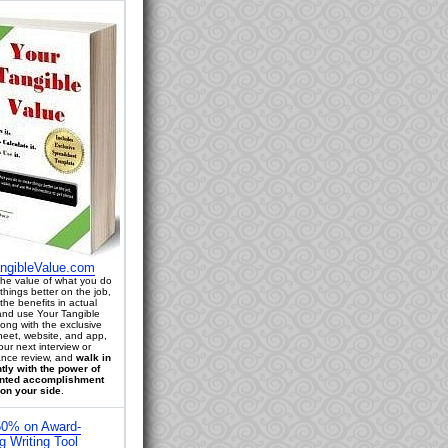
ngibleValue.com
 the value of what you do
things better on the job,
the benefits in actual
 and use Your Tangible
long with the exclusive
eet, website, and app,
our next interview or
nce review, and
walk in
tly with the power of
ted accomplishment
on your side
.
0% on Award-
g Writing Tool