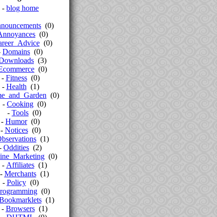
-
blog home
nouncements
(0)
Annoyances
(0)
areer_Advice
(0)
-
Domains
(0)
Downloads
(3)
Ecommerce
(0)
-
Fitness
(0)
-
Health
(1)
e_and_Garden
(0)
-
Cooking
(0)
-
Tools
(0)
-
Humor
(0)
-
Notices
(0)
bservations
(1)
-
Oddities
(2)
ine_Marketing
(0)
-
Affiliates
(1)
-
Merchants
(1)
-
Policy
(0)
rogramming
(0)
Bookmarklets
(1)
-
Browsers
(1)