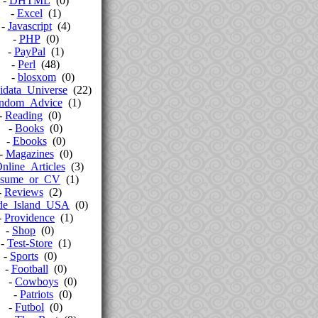
-
DHTML
(0)
-
Excel
(1)
-
Javascript
(4)
-
PHP
(0)
-
PayPal
(1)
-
Perl
(48)
-
blosxom
(0)
idata_Universe
(22)
ndom_Advice
(1)
-
Reading
(0)
-
Books
(0)
-
Ebooks
(0)
-
Magazines
(0)
nline_Articles
(3)
sume_or_CV
(1)
-
Reviews
(2)
de_Island_USA
(0)
-
Providence
(1)
-
Shop
(0)
-
Test-Store
(1)
-
Sports
(0)
-
Football
(0)
-
Cowboys
(0)
-
Patriots
(0)
-
Futbol
(0)