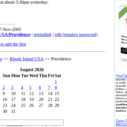
k at about 3:30pm yesterday:
17-Nov-2005
USA/Providence
|
permalink
|
edit (requires password)
o add the first
e
<<
Rhode Island USA
<< Providence
August 2026
Sun
Mon
Tue
Wed
Thu
Fri
Sat
YourTa
Identify
1
to make 
quantify 
2
3
4
5
6
7
8
dollars,
Value, a
9
10
11
12
13
14
15
spreadsh
before y
16
17
18
19
20
21
22
performa
23
24
25
26
27
28
29
confiden
documen
30
31
metrics 
Save 5
Winnin