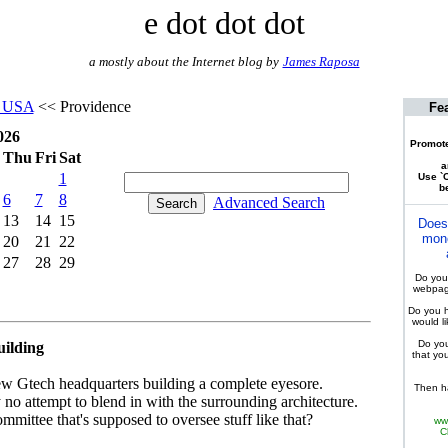
e dot dot dot
a mostly about the Internet blog by
James Raposa
d USA
<< Providence
Fe
026
Promote
Thu
Fri
Sat
a
1
Use `C
be
6
7
8
Advanced Search
13
14
15
Does
mone
20
21
22
27
28
29
Do you 
webpage
Do you h
would l
Do you
uilding
that yo
s new Gtech headquarters building a complete eyesore.
Then ha
 no attempt to blend in with the surrounding architecture.
ommittee that's supposed to oversee stuff like that?
ww
C