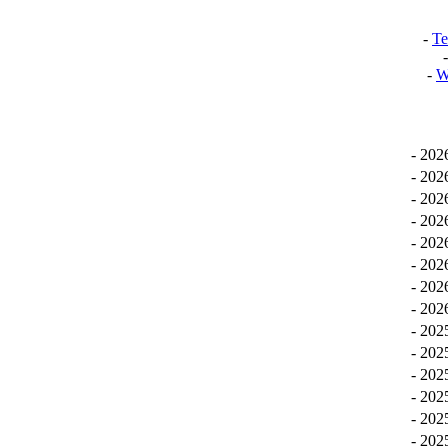
-
Te
-
W
-
20
-
20
-
20
-
20
-
20
-
20
-
20
-
20
-
20
-
20
-
20
-
20
-
20
-
20