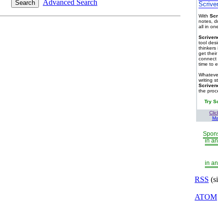
Advanced Search
Scrive
With
Scr
notes, d
all in o
Scriven
tool des
thinkers 
get thei
connect 
time to e
Whatever
writing s
Scriven
the proc
Try S
Clic
Ma
Spons
in an
in an
RSS
(s
ATOM