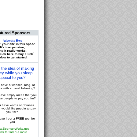
atured Sponsors
Advertise Here
 your site in this space.
It`s inexpensive,
nd it really works.
lick here to buy a link`
low to get started.
 the idea of making
y while you sleep
appeal to you?
have a website, blog, or
 with an avid following?
ave empty areas that you
ike people to pay you for?
 have words or phrases
u would like people to pay
you for?
ve I got a FREE tool for
you
w.SponsorWorks.net
lick to find out more