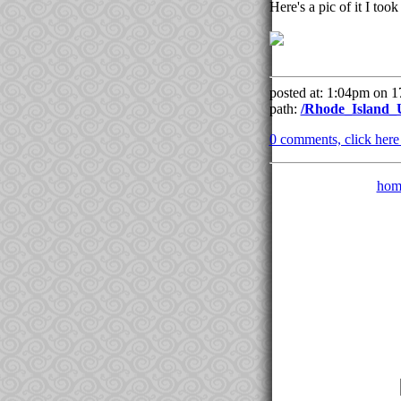
Here's a pic of it I too
posted at: 1:04pm on 
path:
/Rhode_Island_
0 comments, click here t
hom