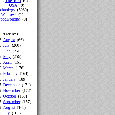
-
The_Rest
(0)
-
USA
(0)
chnology
(5960)
-
Windows
(1)
oodworking
(0)
Archives
26
August
(66)
26
July
(260)
26
June
(256)
26
May
(256)
26
April
(161)
26
March
(178)
26
February
(164)
26
January
(189)
25
December
(171)
25
November
(172)
25
October
(168)
25
September
(157)
25
August
(169)
25
July
(161)