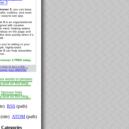
ner 3
ivener 3
, you can keep
rafts, outlines, and more
ne easy-to-use app.
er 3
is an organizational
igned with creative
in mind, helping writers
r ideas on the page and
the dots quickly when it`s
dit.
 you`re writing or your
tyle, highly-rated
er 3
can help streamline
ess.
crivener 3 FREE today.
k here to buy a link ...
nage your WishFile!
or words or phrases
y post on this blog...
Sponsor links
y post on this blog...
ite)
RSS
(path)
(site)
ATOM
(path)
Categories