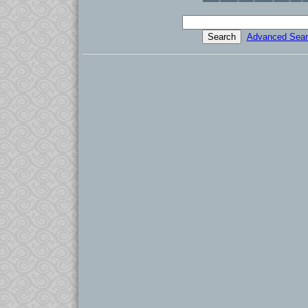
Advanced Sear