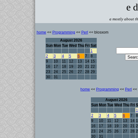
e d
a mostly about th
home
<<
Programming
<<
Perl
<< blosxom
August 2026
Sun
Mon
Tue
Wed
Thu
Fri
Sat
1
2
3
4
5
6
7
8
9
10
11
12
13
14
15
16
17
18
19
20
21
22
23
24
25
26
27
28
29
30
31
home
<<
Programming
<<
Perl
<< 
August 2026
Sun
Mon
Tue
Wed
Thu
Fri
S
1
2
3
4
5
6
7
8
9
10
11
12
13
14
1
16
17
18
19
20
21
2
23
24
25
26
27
28
2
30
31