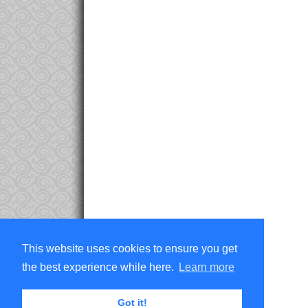
This website uses cookies to ensure you get
the best experience while here.
Learn more
Got it!