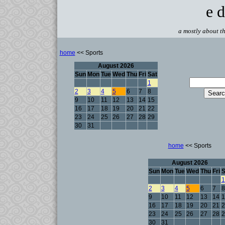
e d
a mostly about th
home
<< Sports
August 2026
Sun
Mon
Tue
Wed
Thu
Fri
Sat
1
2
3
4
5
6
7
8
9
10
11
12
13
14
15
16
17
18
19
20
21
22
23
24
25
26
27
28
29
30
31
home
<< Sports
August 2026
Sun
Mon
Tue
Wed
Thu
Fri
S
1
2
3
4
5
6
7
8
9
10
11
12
13
14
1
16
17
18
19
20
21
2
23
24
25
26
27
28
2
30
31