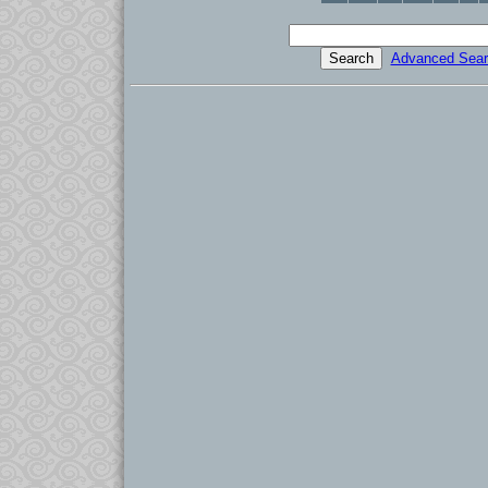
Advanced Sear