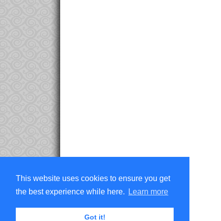
This website uses cookies to ensure you get
the best experience while here.
Learn more
Got it!