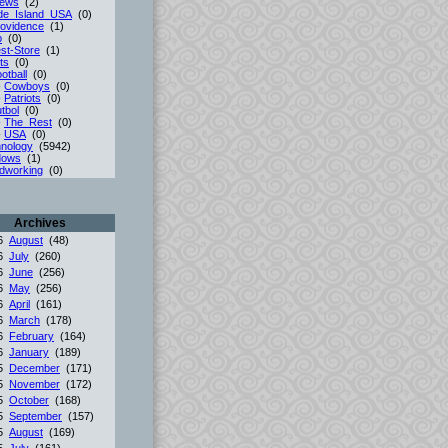
iews
(2)
de_Island_USA
(0)
ovidence
(1)
p
(0)
st-Store
(1)
ts
(0)
otball
(0)
-
Cowboys
(0)
-
Patriots
(0)
tbol
(0)
-
The_Rest
(0)
-
USA
(0)
nology
(5942)
dows
(1)
dworking
(0)
Archives
26
August
(48)
26
July
(260)
26
June
(256)
26
May
(256)
26
April
(161)
26
March
(178)
26
February
(164)
26
January
(189)
25
December
(171)
25
November
(172)
25
October
(168)
25
September
(157)
25
August
(169)