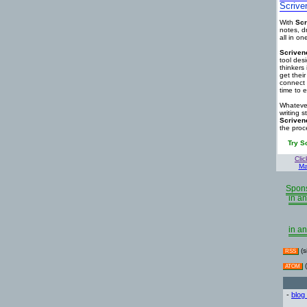
Scrive
With
Scr
notes, d
all in o
Scriven
tool des
thinkers 
get thei
connect 
time to e
Whatever
writing s
Scriven
the proc
Try S
Clic
Ma
Spons
in an
in an
(s
RSS
(
ATOM
-
blog