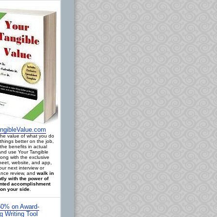
ngibleValue.com
 the value of what you do
things better on the job,
the benefits in actual
 and use Your Tangible
long with the exclusive
eet, website, and app,
our next interview or
nce review, and
walk in
tly with the power of
ted accomplishment
on your side
.
0% on Award-
g Writing Tool