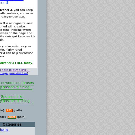
ner 3
ivener 3
, you can keep
rafts, outlines, and more
ne easy-to-use app.
er 3
is an organizational
igned with creative
in mind, helping writers
r ideas on the page and
the dots quickly when it`s
dit.
 you`re writing or your
tyle, highly-rated
er 3
can help streamline
ess.
crivener 3 FREE today.
k here to buy a link ...
nage your WishFile!
or words or phrases
y post on this blog...
Sponsor links
y post on this blog...
ite)
(path)
RSS
site)
(path)
ATOM
Categories
 home