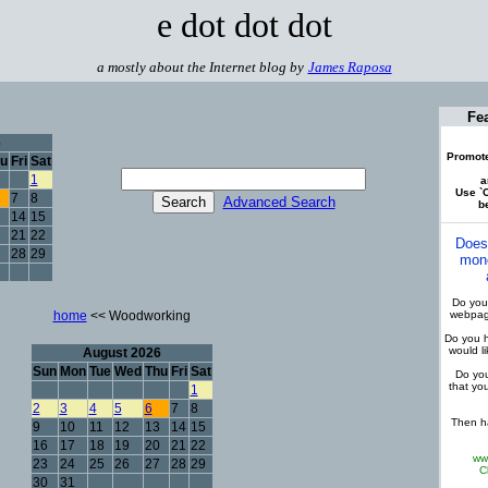
e dot dot dot
a mostly about the Internet blog by
James Raposa
Fe
6
Promote
u
Fri
Sat
1
a
Use `C
7
8
Advanced Search
be
14
15
21
22
Does
28
29
mone
Do you 
home
<< Woodworking
webpage
Do you h
would l
August 2026
Sun
Mon
Tue
Wed
Thu
Fri
Sat
Do you
that yo
1
2
3
4
5
6
7
8
Then ha
9
10
11
12
13
14
15
16
17
18
19
20
21
22
ww
23
24
25
26
27
28
29
C
30
31