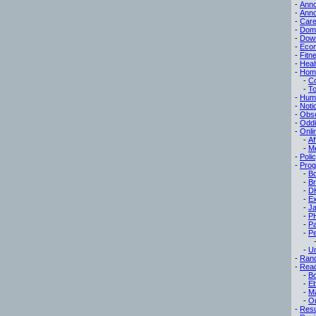
-
Ann
-
Ann
-
Care
-
Dom
-
Dow
-
Eco
-
Fitn
-
Heal
-
Hom
-
C
-
To
-
Hum
-
Noti
-
Obse
-
Oddi
-
Onli
-
Af
-
M
-
Poli
-
Pro
-
B
-
B
-
D
-
Ex
-
Ja
-
P
-
P
-
Pe
-
Un
-
Ran
-
Read
-
B
-
E
-
M
-
On
-
Res