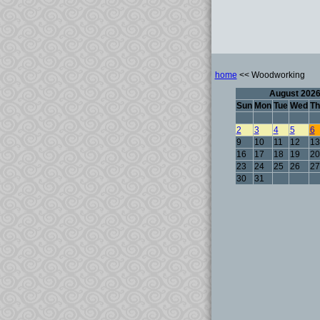
home
<< Woodworking
August 202
Sun
Mon
Tue
Wed
Th
2
3
4
5
6
9
10
11
12
13
16
17
18
19
20
23
24
25
26
27
30
31