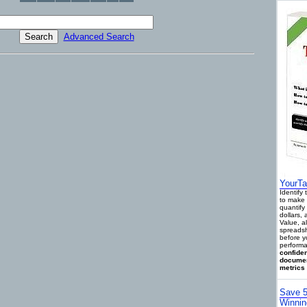
Advanced Search
YourTa
Identify
to make 
quantify 
dollars,
Value, a
spreadsh
before y
performa
confiden
documen
metrics 
Save 5
Winnin