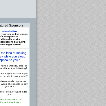
atured Sponsors
Advertise Here
 your site in this space.
It`s inexpensive,
nd it really works.
lick here to buy a link`
low to get started.
 the idea of making
y while you sleep
appeal to you?
have a website, blog, or
 with an avid following?
ave empty areas that you
ike people to pay you for?
 have words or phrases
u would like people to pay
you for?
ve I got a FREE tool for
you
w.SponsorWorks.net
lick to find out more