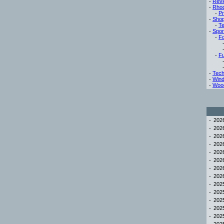
-
Rev
-
Rho
-
Pr
-
Sho
-
Te
-
Spor
-
Fo
-
Fu
-
Tech
-
Win
-
Woo
-
20
-
20
-
20
-
20
-
20
-
20
-
20
-
20
-
20
-
20
-
20
-
20
-
20