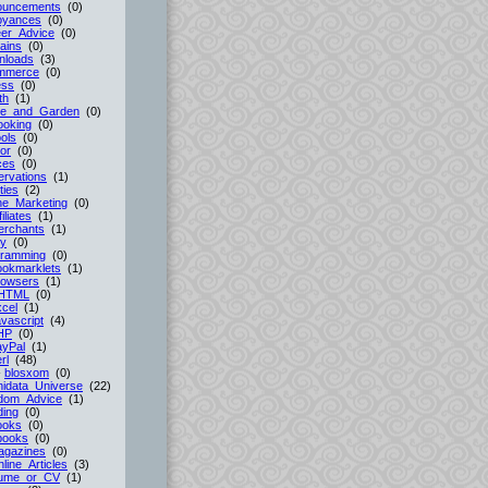
ouncements
(0)
oyances
(0)
er_Advice
(0)
ains
(0)
nloads
(3)
mmerce
(0)
ess
(0)
th
(1)
e_and_Garden
(0)
ooking
(0)
ols
(0)
or
(0)
ces
(0)
rvations
(1)
ties
(2)
ne_Marketing
(0)
filiates
(1)
erchants
(1)
cy
(0)
gramming
(0)
ookmarklets
(1)
rowsers
(1)
HTML
(0)
cel
(1)
vascript
(4)
HP
(0)
ayPal
(1)
rl
(48)
-
blosxom
(0)
idata_Universe
(22)
dom_Advice
(1)
ing
(0)
ooks
(0)
books
(0)
agazines
(0)
line_Articles
(3)
ume_or_CV
(1)