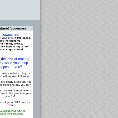
atured Sponsors
Advertise Here
 your site in this space.
It`s inexpensive,
nd it really works.
lick here to buy a link`
low to get started.
 the idea of making
y while you sleep
appeal to you?
have a website, blog, or
 with an avid following?
ave empty areas that you
ike people to pay you for?
 have words or phrases
u would like people to pay
you for?
ve I got a FREE tool for
you
w.SponsorWorks.net
lick to find out more