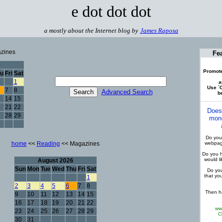
e dot dot dot
a mostly about the Internet blog by
James Raposa
zines
Fe
6
Promote
u
Fri
Sat
1
a
Use `C
7
8
Advanced Search
be
14
15
21
22
Does
28
29
mone
Do you 
home
<<
Reading
<< Magazines
webpage
Do you h
would l
August 2026
Sun
Mon
Tue
Wed
Thu
Fri
Sat
Do you
that yo
1
2
3
4
5
6
7
8
Then ha
9
10
11
12
13
14
15
16
17
18
19
20
21
22
ww
23
24
25
26
27
28
29
C
30
31