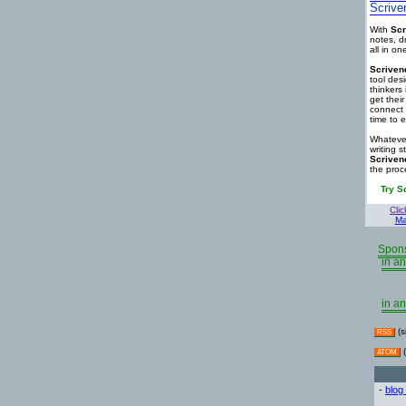
Scrive
With
Scr
notes, d
all in o
Scriven
tool des
thinkers 
get thei
connect 
time to e
Whatever
writing s
Scriven
the proc
Try S
Clic
Ma
Spons
in an
in an
(s
RSS
(
ATOM
-
blog