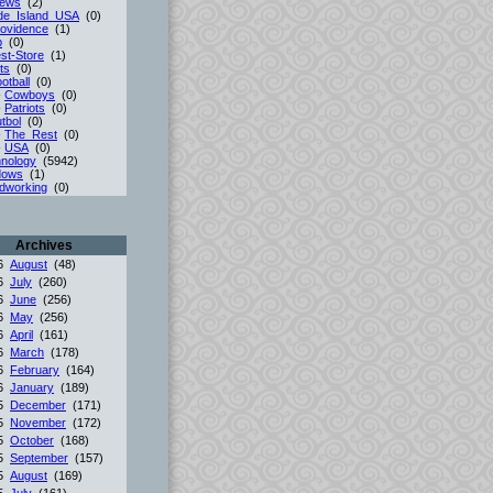
iews
(2)
de_Island_USA
(0)
ovidence
(1)
p
(0)
st-Store
(1)
ts
(0)
otball
(0)
-
Cowboys
(0)
-
Patriots
(0)
tbol
(0)
-
The_Rest
(0)
-
USA
(0)
nology
(5942)
dows
(1)
dworking
(0)
Archives
26
August
(48)
26
July
(260)
26
June
(256)
26
May
(256)
26
April
(161)
26
March
(178)
26
February
(164)
26
January
(189)
25
December
(171)
25
November
(172)
25
October
(168)
25
September
(157)
25
August
(169)