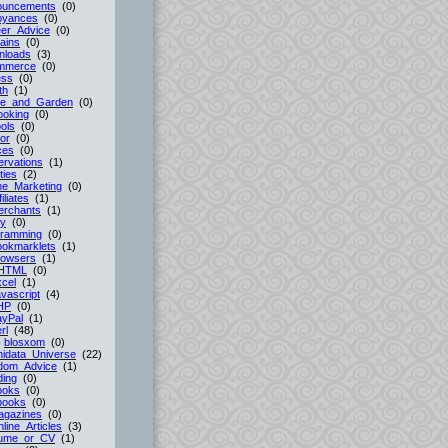
ouncements
(0)
oyances
(0)
er_Advice
(0)
ains
(0)
nloads
(3)
mmerce
(0)
ess
(0)
th
(1)
e_and_Garden
(0)
ooking
(0)
ols
(0)
or
(0)
ces
(0)
rvations
(1)
ties
(2)
ne_Marketing
(0)
filiates
(1)
erchants
(1)
cy
(0)
gramming
(0)
ookmarklets
(1)
rowsers
(1)
HTML
(0)
cel
(1)
vascript
(4)
HP
(0)
ayPal
(1)
rl
(48)
-
blosxom
(0)
idata_Universe
(22)
dom_Advice
(1)
ing
(0)
ooks
(0)
books
(0)
agazines
(0)
line_Articles
(3)
ume_or_CV
(1)