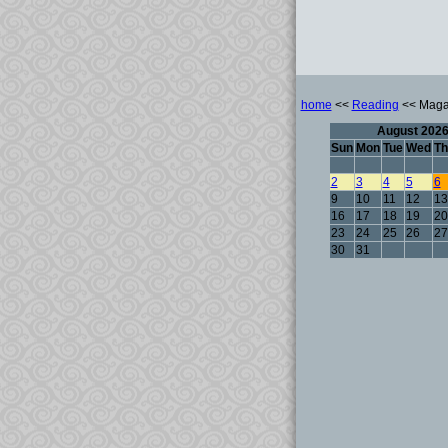
home
<<
Reading
<< Maga
August 202
Sun
Mon
Tue
Wed
Th
2
3
4
5
6
9
10
11
12
13
16
17
18
19
20
23
24
25
26
27
30
31