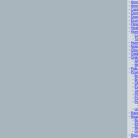
-
Ann
-
Ann
-
Care
-
Dom
-
Dow
-
Eco
-
Fitn
-
Heal
-
Hom
-
C
-
To
-
Hum
-
Noti
-
Obse
-
Oddi
-
Onli
-
Af
-
M
-
Poli
-
Pro
-
B
-
B
-
D
-
Ex
-
Ja
-
P
-
P
-
Pe
-
Un
-
Ran
-
Read
-
B
-
E
-
M
-
On
-
Res