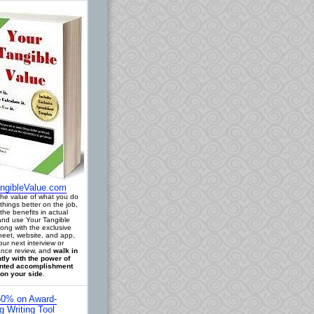
ngibleValue.com
 the value of what you do
things better on the job,
the benefits in actual
 and use Your Tangible
long with the exclusive
eet, website, and app,
our next interview or
nce review, and
walk in
tly with the power of
ted accomplishment
on your side
.
0% on Award-
g Writing Tool