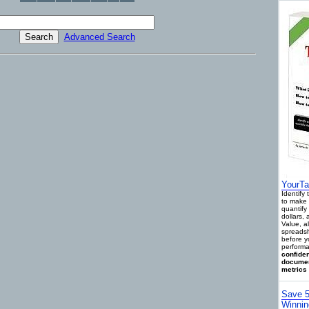
Advanced Search
YourTa
Identify
to make 
quantify 
dollars,
Value, a
spreadsh
before y
performa
confiden
documen
metrics 
Save 5
Winnin