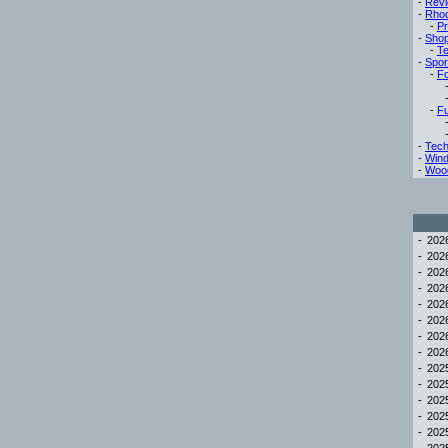
-
Rev
-
Rho
-
Pr
-
Sho
-
Te
-
Spor
-
Fo
-
Fu
-
Tech
-
Win
-
Woo
-
20
-
20
-
20
-
20
-
20
-
20
-
20
-
20
-
20
-
20
-
20
-
20
-
20