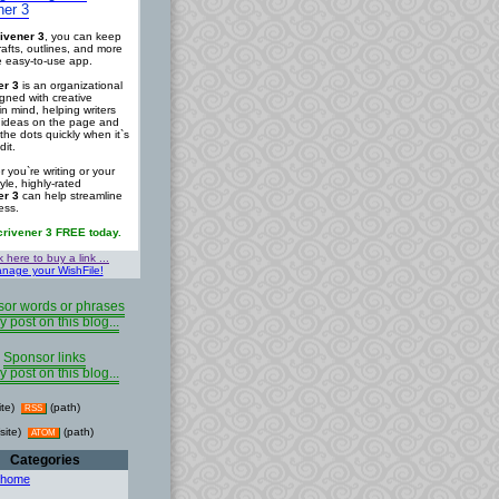
ner 3
ivener 3
, you can keep
rafts, outlines, and more
ne easy-to-use app.
er 3
is an organizational
igned with creative
in mind, helping writers
r ideas on the page and
the dots quickly when it`s
dit.
 you`re writing or your
tyle, highly-rated
er 3
can help streamline
ess.
crivener 3 FREE today.
k here to buy a link ...
nage your WishFile!
or words or phrases
y post on this blog...
Sponsor links
y post on this blog...
ite)
(path)
RSS
site)
(path)
ATOM
Categories
 home