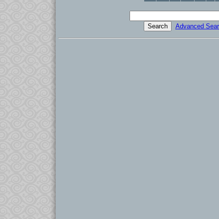
Advanced Sear