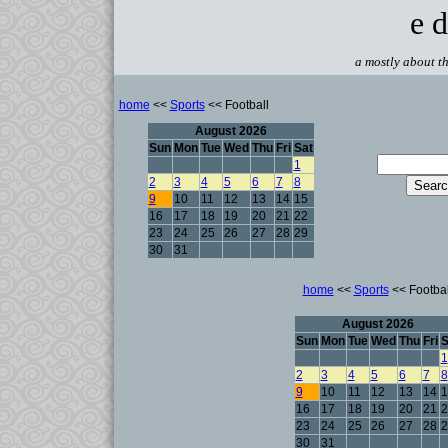
e d
a mostly about th
home
<<
Sports
<< Football
August 2026
Sun
Mon
Tue
Wed
Thu
Fri
Sat
1
2
3
4
5
6
7
8
9
10
11
12
13
14
15
16
17
18
19
20
21
22
23
24
25
26
27
28
29
30
31
home
<<
Sports
<< Footbal
August 2026
Sun
Mon
Tue
Wed
Thu
Fri
S
1
2
3
4
5
6
7
8
9
10
11
12
13
14
1
16
17
18
19
20
21
2
23
24
25
26
27
28
2
30
31