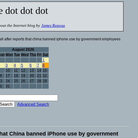
e dot dot dot
out the Internet blog by
James Raposa
all after reports that china banned iphone use by government employees
August 2026
Sun
Mon
Tue
Wed
Thu
Fri
Sat
1
3
4
5
6
7
8
10
11
12
13
14
15
6
17
18
19
20
21
22
3
24
25
26
27
28
29
0
31
Advanced Search
s that China banned iPhone use by government