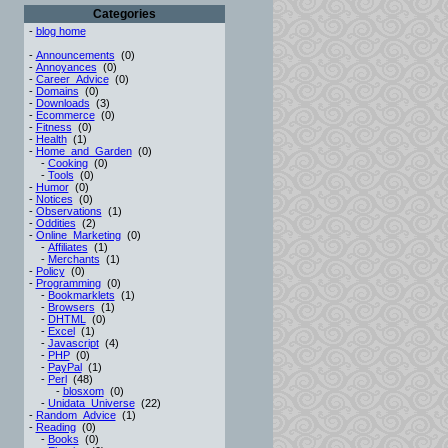
Categories
-
blog home
-
Announcements
(0)
-
Annoyances
(0)
-
Career_Advice
(0)
-
Domains
(0)
-
Downloads
(3)
-
Ecommerce
(0)
-
Fitness
(0)
-
Health
(1)
-
Home_and_Garden
(0)
-
Cooking
(0)
-
Tools
(0)
-
Humor
(0)
-
Notices
(0)
-
Observations
(1)
-
Oddities
(2)
-
Online_Marketing
(0)
-
Affiliates
(1)
-
Merchants
(1)
-
Policy
(0)
-
Programming
(0)
-
Bookmarklets
(1)
-
Browsers
(1)
-
DHTML
(0)
-
Excel
(1)
-
Javascript
(4)
-
PHP
(0)
-
PayPal
(1)
-
Perl
(48)
-
blosxom
(0)
-
Unidata_Universe
(22)
-
Random_Advice
(1)
-
Reading
(0)
-
Books
(0)