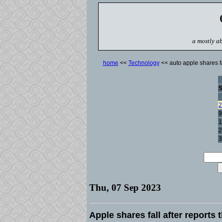
a mostly ab
home
<<
Technology
<< auto apple shares f
2
9
1
2
3
Thu, 07 Sep 2023
Apple shares fall after report