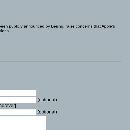
been publicly announced by Beijing, raise concerns that Apple's
sions.
(optional)
wherever]
(optional)