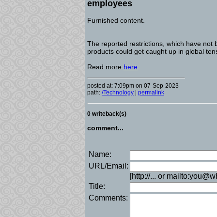
employees
Furnished content.
The reported restrictions, which have not 
products could get caught up in global ten
Read more
here
posted at: 7:09pm on 07-Sep-2023
path:
/Technology
|
permalink
0 writeback(s)
comment...
Name:
URL/Email:
[http://... or mailto:you@
Title:
Comments: