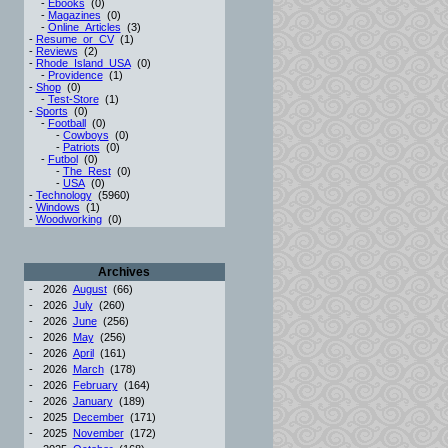
-
Ebooks
(0)
-
Magazines
(0)
-
Online_Articles
(3)
-
Resume_or_CV
(1)
-
Reviews
(2)
-
Rhode_Island_USA
(0)
-
Providence
(1)
-
Shop
(0)
-
Test-Store
(1)
-
Sports
(0)
-
Football
(0)
-
Cowboys
(0)
-
Patriots
(0)
-
Futbol
(0)
-
The_Rest
(0)
-
USA
(0)
-
Technology
(5960)
-
Windows
(1)
-
Woodworking
(0)
Archives
-
2026
August
(66)
-
2026
July
(260)
-
2026
June
(256)
-
2026
May
(256)
-
2026
April
(161)
-
2026
March
(178)
-
2026
February
(164)
-
2026
January
(189)
-
2025
December
(171)
-
2025
November
(172)