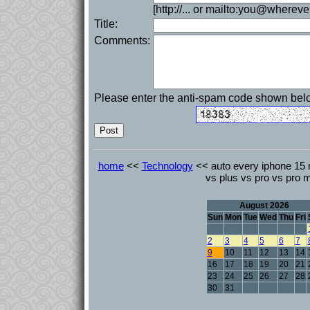
[http://... or mailto:you@whereve
Title:
Comments:
Please enter the anti-spam code shown bel
home
<<
Technology
<< auto every iphone 15
vs plus vs pro vs pro 
August 2026
Sun
Mon
Tue
Wed
Thu
Fri
2
3
4
5
6
7
9
10
11
12
13
14
16
17
18
19
20
21
23
24
25
26
27
28
30
31