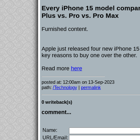
Every iPhone 15 model compar
Plus vs. Pro vs. Pro Max
Furnished content.
Apple just released four new iPhone 15
key reasons to buy one over the other.
Read more
here
posted at: 12:00am on 13-Sep-2023
path:
/Technology
|
permalink
0 writeback(s)
comment...
Name:
URL/Email: