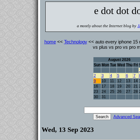
e dot dot d
a mostly about the Internet blog by
J
home
<<
Technology
<< auto every iphone 15
vs plus vs pro vs pro 
August 2026
Sun
Mon
Tue
Wed
Thu
Fri
2
3
4
5
6
7
9
10
11
12
13
14
16
17
18
19
20
21
23
24
25
26
27
28
30
31
Advanced Sea
Wed, 13 Sep 2023