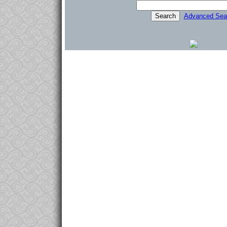
Advanced Sea