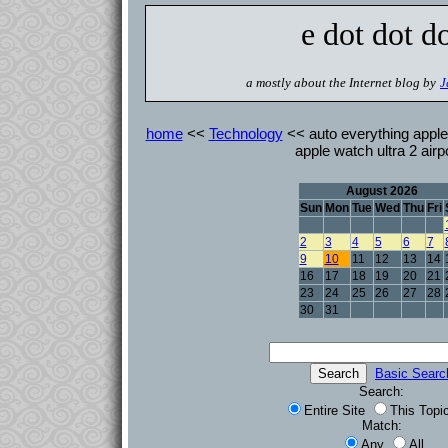
e dot dot d
a mostly about the Internet blog by
J
home
<<
Technology
<< auto everything apple
apple watch ultra 2 air
August 2026
Sun
Mon
Tue
Wed
Thu
Fri
2
3
4
5
6
7
9
10
11
12
13
14
16
17
18
19
20
21
23
24
25
26
27
28
30
31
Basic Searc
Search:
Entire Site
This Topi
Match:
Any
All