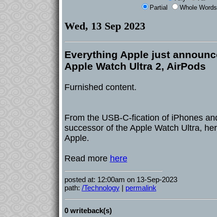
Partial
Whole Words
Wed, 13 Sep 2023
Everything Apple just announc
Apple Watch Ultra 2, AirPods
Furnished content.
From the USB-C-fication of iPhones and
successor of the Apple Watch Ultra, he
Apple.
Read more
here
posted at: 12:00am on 13-Sep-2023
path:
/Technology
|
permalink
0 writeback(s)