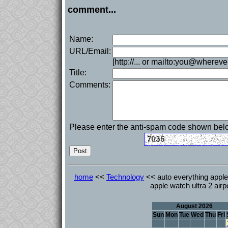
comment...
Name:
URL/Email:
[http://... or mailto:you@whereve
Title:
Comments:
Please enter the anti-spam code shown bel
home
<<
Technology
<< auto everything apple
apple watch ultra 2 air
August 2026
Sun
Mon
Tue
Wed
Thu
Fri