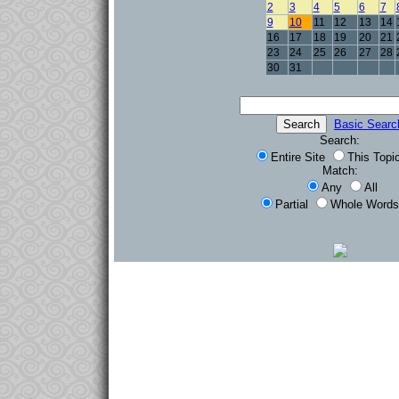
2
3
4
5
6
7
9
10
11
12
13
14
16
17
18
19
20
21
23
24
25
26
27
28
30
31
Basic Searc
Search:
Entire Site
This Topi
Match:
Any
All
Partial
Whole Words