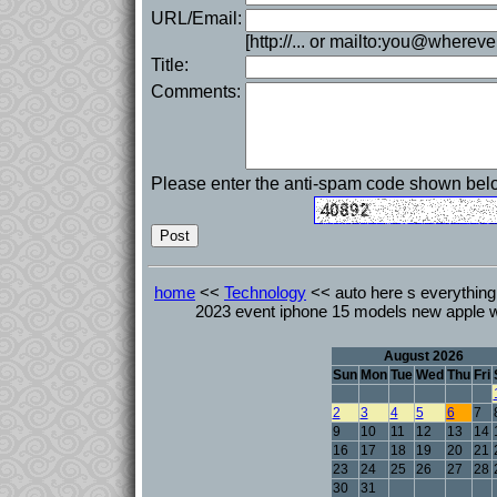
URL/Email:
[http://... or mailto:you@whereve
Title:
Comments:
Please enter the anti-spam code shown bel
home
<<
Technology
<< auto here s everything 
2023 event iphone 15 models new apple w
August 2026
Sun
Mon
Tue
Wed
Thu
Fri
2
3
4
5
6
7
9
10
11
12
13
14
16
17
18
19
20
21
23
24
25
26
27
28
30
31