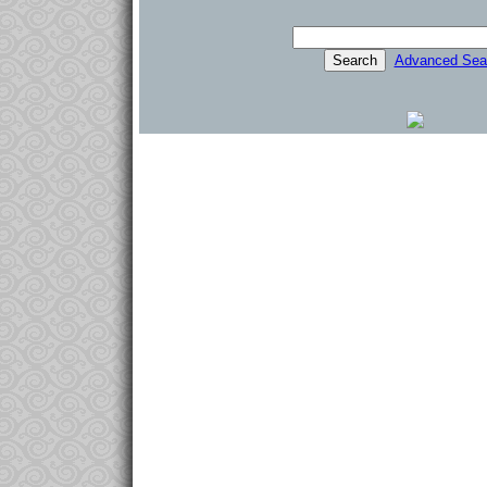
Advanced Sea