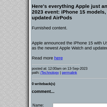
Here's everything Apple just a
2023 event: iPhone 15 models,
updated AirPods
Furnished content.
Apple announced the iPhone 15 with US
as the newest Apple Watch and update
Read more
here
posted at: 12:00am on 13-Sep-2023
path:
/Technology
|
permalink
0 writeback(s)
comment...
Name: