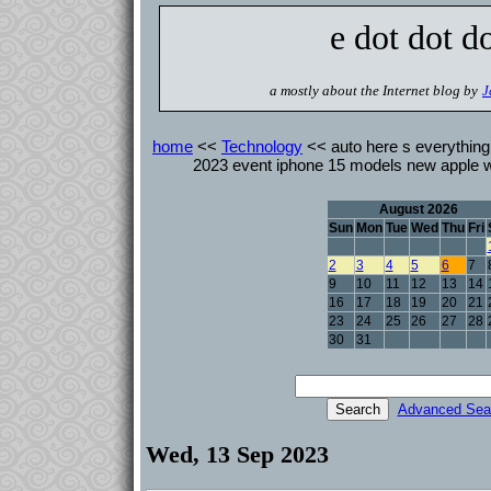
e dot dot d
a mostly about the Internet blog by
J
home
<<
Technology
<< auto here s everything 
2023 event iphone 15 models new apple w
August 2026
Sun
Mon
Tue
Wed
Thu
Fri
2
3
4
5
6
7
9
10
11
12
13
14
16
17
18
19
20
21
23
24
25
26
27
28
30
31
Advanced Sea
Wed, 13 Sep 2023