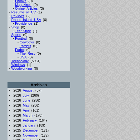
-
Ebooks
(0)
-
Magazines
(0)
-
Online_Articles
(3)
-
Resume_or_CV
(1)
-
Reviews
(2)
-
Rhode_Island_USA
(0)
-
Providence
(1)
-
Shop
(0)
-
Test-Store
(1)
-
Sports
(0)
-
Football
(0)
-
Cowboys
(0)
-
Patriots
(0)
-
Futbol
(0)
-
The_Rest
(0)
-
USA
(0)
-
Technology
(5951)
-
Windows
(1)
-
Woodworking
(0)
Archives
-
2026
August
(57)
-
2026
July
(260)
-
2026
June
(256)
-
2026
May
(256)
-
2026
April
(161)
-
2026
March
(178)
-
2026
February
(164)
-
2026
January
(189)
-
2025
December
(171)
-
2025
November
(172)