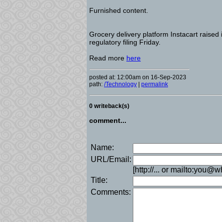
Furnished content.
Grocery delivery platform Instacart raised 
regulatory filing Friday.
Read more
here
posted at: 12:00am on 16-Sep-2023
path:
/Technology
|
permalink
0 writeback(s)
comment...
Name:
URL/Email:
[http://... or mailto:you@
Title:
Comments: