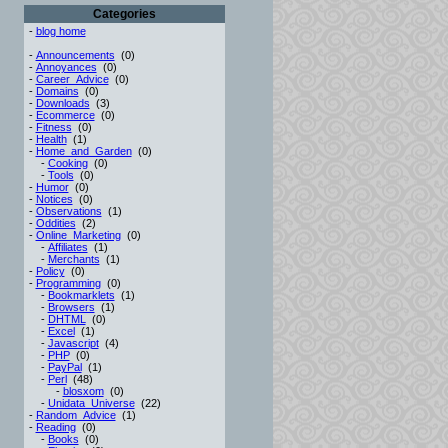
Categories
-
blog home
-
Announcements
(0)
-
Annoyances
(0)
-
Career_Advice
(0)
-
Domains
(0)
-
Downloads
(3)
-
Ecommerce
(0)
-
Fitness
(0)
-
Health
(1)
-
Home_and_Garden
(0)
-
Cooking
(0)
-
Tools
(0)
-
Humor
(0)
-
Notices
(0)
-
Observations
(1)
-
Oddities
(2)
-
Online_Marketing
(0)
-
Affiliates
(1)
-
Merchants
(1)
-
Policy
(0)
-
Programming
(0)
-
Bookmarklets
(1)
-
Browsers
(1)
-
DHTML
(0)
-
Excel
(1)
-
Javascript
(4)
-
PHP
(0)
-
PayPal
(1)
-
Perl
(48)
-
blosxom
(0)
-
Unidata_Universe
(22)
-
Random_Advice
(1)
-
Reading
(0)
-
Books
(0)