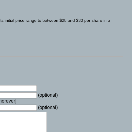
its initial price range to between $28 and $30 per share in a
(optional)
wherever]
(optional)