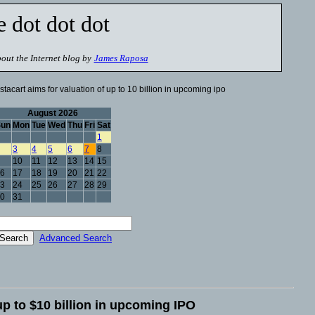
e dot dot dot
out the Internet blog by
James Raposa
stacart aims for valuation of up to 10 billion in upcoming ipo
August 2026
Sun
Mon
Tue
Wed
Thu
Fri
Sat
1
3
4
5
6
7
8
10
11
12
13
14
15
6
17
18
19
20
21
22
3
24
25
26
27
28
29
0
31
Advanced Search
 up to $10 billion in upcoming IPO