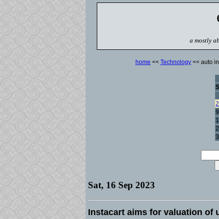
a mostly ab
home
<<
Technology
<< auto in
2
9
1
2
3
Sat, 16 Sep 2023
Instacart aims for valuation of