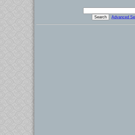
Advanced Se