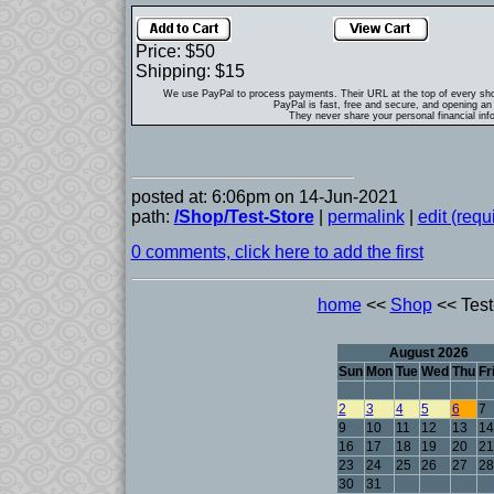
Price: $50
Shipping: $15
We use PayPal to process payments. Their URL at the top of every sh
PayPal is fast, free and secure, and opening an 
They never share your personal financial inf
posted at: 6:06pm on 14-Jun-2021
path:
/Shop/Test-Store
|
permalink
|
edit (req
0 comments, click here to add the first
home
<<
Shop
<< Test
August 2026
Sun
Mon
Tue
Wed
Thu
Fr
2
3
4
5
6
7
9
10
11
12
13
14
16
17
18
19
20
21
23
24
25
26
27
28
30
31