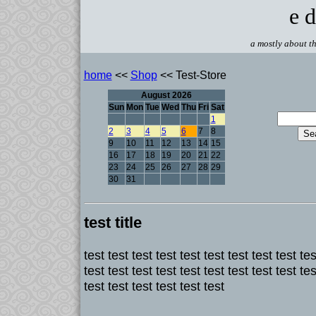
e d
a mostly about th
home
<<
Shop
<< Test-Store
August 2026
Sun
Mon
Tue
Wed
Thu
Fri
Sat
1
2
3
4
5
6
7
8
9
10
11
12
13
14
15
16
17
18
19
20
21
22
23
24
25
26
27
28
29
30
31
test title
test test test test test test test test test tes
test test test test test test test test test tes
test test test test test test