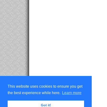
This website uses cookies to ensure you get
the best experience while here.
Learn more
Got it!