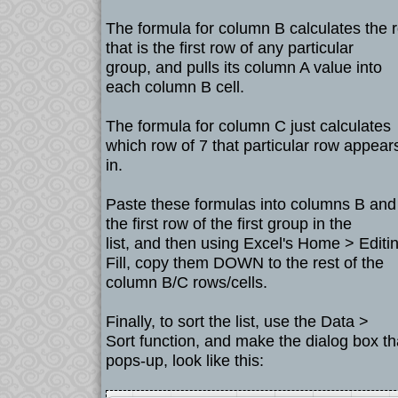
The formula for column B calculates the 
that is the first row of any particular
group, and pulls its column A value into
each column B cell.
The formula for column C just calculates
which row of 7 that particular row appear
in.
Paste these formulas into columns B and
the first row of the first group in the
list, and then using Excel's Home > Editi
Fill, copy them DOWN to the rest of the
column B/C rows/cells.
Finally, to sort the list, use the Data >
Sort function, and make the dialog box th
pops-up, look like this: