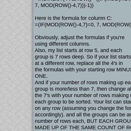
7, MOD(ROW()-4,7)))-1))
Here is the formula for column C:
=(IF(MOD(ROW()-4,7)=0, 7, MOD(ROW()-
Obviously, adjust the formulas if you're
using different columns.
Also, my list starts at row 5, and each
group is 7 rows deep. So if your list starts
at a different row, replace all the 4's in
the formulas with your starting row MINU
ONE.
And if your number of rows making up e
group is more/less than 7, then change al
the 7's with your number of rows making
each group to be sorted. Your list can star
on any row (assuming you change the fo
accordingly), and all the groups can be a
number of rows each, BUT EACH GRO
MADE UP OF THE SAME COUNT OF 