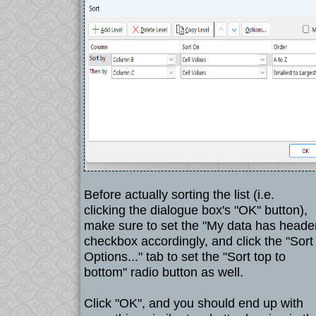
Before actually sorting the list (i.e.
clicking the dialogue box's "OK" button),
make sure to set the "My data has heade
checkbox accordingly, and click the "Sort
Options..." tab to set the "Sort top to
bottom" radio button as well.
Click "OK", and you should end up with