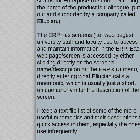
stands for Enterprise Resource Planning
the name of the product is Colleague, put
out and supported by a company called
Ellucian.)
The ERP has screens (i.e. web pages)
university staff and faculty use to access
and maintain information in the ERP. Eac
web page/screen is accessed by either
clicking directly on the screen's
name/description on the ERP's UI menu, 
directly entering what Ellucian calls a
mnemonic, which is usually just a short,
unique acronym for the description of the
screen.
I keep a text file list of some of the more
useful mnemonics and their descriptions 
quick access to them, especially the ones
use infrequently.