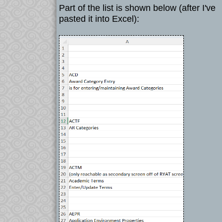
Part of the list is shown below (after I've
pasted it into Excel):