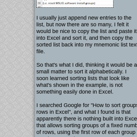
I usually just append new entries to the
list, but now there are so many, I felt it
would be nice to copy the list and paste it
into Excel and sort it, and then copy the
sorted list back into my mnemonic list tex
file.
So that's what I did, thinking it would be a
small matter to sort it alphabetically. I
soon learned sorting lists that look like
what's shown in the example, is not
something easily done in Excel.
I searched Google for "How to sort group
rows in Excel", and what I found is that
apparently there is nothing built into Exce
that allows sorting groups of a fixed num
of rows, using the first row of each group