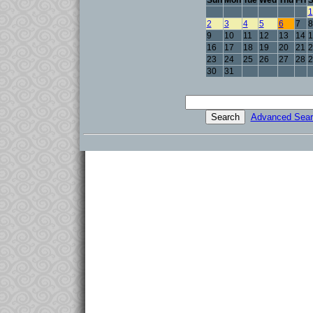
Sun
Mon
Tue
Wed
Thu
Fri
S
1
2
3
4
5
6
7
8
9
10
11
12
13
14
1
16
17
18
19
20
21
2
23
24
25
26
27
28
2
30
31
Advanced Sear