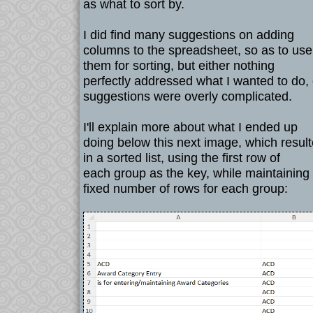
as what to sort by.
I did find many suggestions on adding
columns to the spreadsheet, so as to use
them for sorting, but either nothing
perfectly addressed what I wanted to do, 
suggestions were overly complicated.
I'll explain more about what I ended up
doing below this next image, which resul
in a sorted list, using the first row of
each group as the key, while maintaining
fixed number of rows for each group: