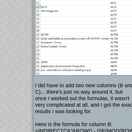
I did have to add two new columns (B an
C)... there's just no way around it, but
once I worked out the formulas, it wasn't
very complicated at all, and I got the exac
results I was looking for.
Here is the formula for column B:
=INDIRECT("A"&ROW() - ((IF(MOD(ROW(