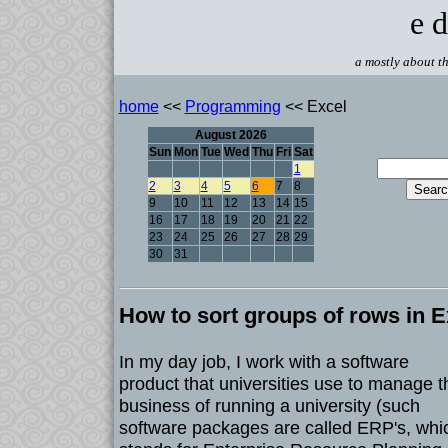
e d
a mostly about th
home
<<
Programming
<< Excel
August 2026
Sun
Mon
Tue
Wed
Thu
Fri
Sat
1
2
3
4
5
6
7
8
9
10
11
12
13
14
15
16
17
18
19
20
21
22
23
24
25
26
27
28
29
30
31
How to sort groups of rows in E
In my day job, I work with a software
product that universities use to manage t
business of running a university (such
software packages are called ERP's, whi