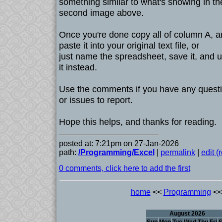
something similar to what's showing in th
second image above.
Once you're done copy all of column A, 
paste it into your original text file, or
just name the spreadsheet, save it, and 
it instead.
Use the comments if you have any quest
or issues to report.
Hope this helps, and thanks for reading.
posted at: 7:21pm on 27-Jan-2026
path:
/Programming/Excel
|
permalink
|
edit 
0 comments, click here to add the first
home
<<
Programming
<<
August 2026