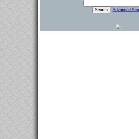
Advanced Sea