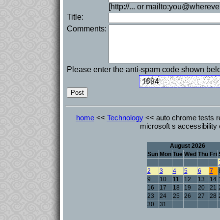
[http://... or mailto:you@whereve
Title:
Comments:
Please enter the anti-spam code shown bel
home
<<
Technology
<< auto chrome tests r
microsoft s accessibility
August 2026
Sun
Mon
Tue
Wed
Thu
Fri
2
3
4
5
6
7
9
10
11
12
13
14
16
17
18
19
20
21
23
24
25
26
27
28
30
31