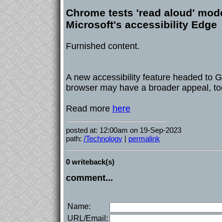
Chrome tests 'read aloud' mode
Microsoft's accessibility Edge
Furnished content.
A new accessibility feature headed to 
browser may have a broader appeal, to
Read more
here
posted at: 12:00am on 19-Sep-2023
path:
/Technology
|
permalink
0 writeback(s)
comment...
Name:
URL/Email: