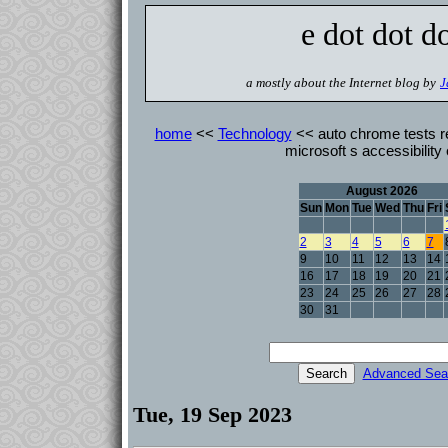
e dot dot d
a mostly about the Internet blog by
J
home
<<
Technology
<< auto chrome tests r
microsoft s accessibility
August 2026
Sun
Mon
Tue
Wed
Thu
Fri
2
3
4
5
6
7
9
10
11
12
13
14
16
17
18
19
20
21
23
24
25
26
27
28
30
31
Advanced Sea
Tue, 19 Sep 2023