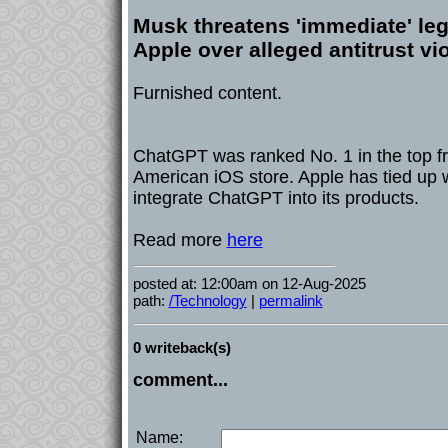
Musk threatens 'immediate' leg
Apple over alleged antitrust vi
Furnished content.
ChatGPT was ranked No. 1 in the top fr
American iOS store. Apple has tied up 
integrate ChatGPT into its products.
Read more
here
posted at: 12:00am on 12-Aug-2025
path:
/Technology
|
permalink
0 writeback(s)
comment...
Name: