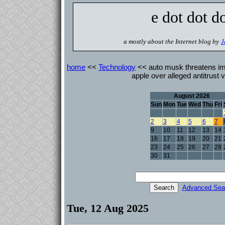
e dot dot d
a mostly about the Internet blog by
J
home
<<
Technology
<< auto musk threatens imm
apple over alleged antitrust v
August 2026
Sun
Mon
Tue
Wed
Thu
Fri
2
3
4
5
6
7
9
10
11
12
13
14
16
17
18
19
20
21
23
24
25
26
27
28
30
31
Advanced Sea
Tue, 12 Aug 2025