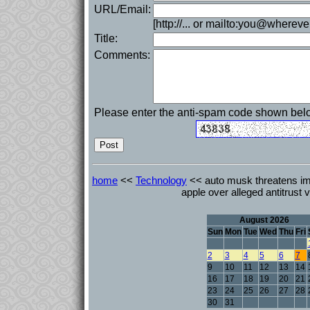
URL/Email:
[http://... or mailto:you@whereve
Title:
Comments:
Please enter the anti-spam code shown bel
home
<<
Technology
<< auto musk threatens imm
apple over alleged antitrust v
August 2026
Sun
Mon
Tue
Wed
Thu
Fri
2
3
4
5
6
7
9
10
11
12
13
14
16
17
18
19
20
21
23
24
25
26
27
28
30
31