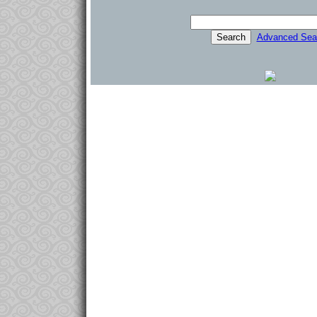
Advanced Sea