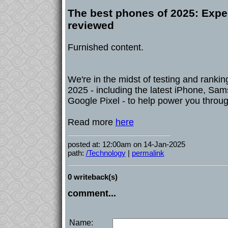
The best phones of 2025: Expe
reviewed
Furnished content.
We're in the midst of testing and rankin
2025 - including the latest iPhone, Sa
Google Pixel - to help power you throug
Read more
here
posted at: 12:00am on 14-Jan-2025
path:
/Technology
|
permalink
0 writeback(s)
comment...
Name: