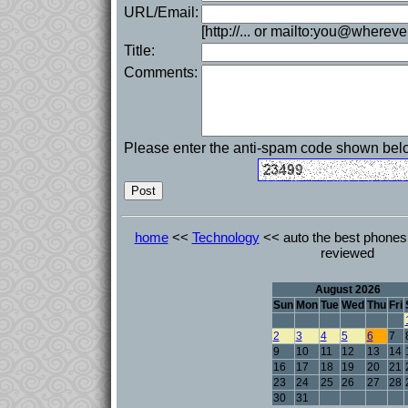
URL/Email:
[http://... or mailto:you@whereve
Title:
Comments:
Please enter the anti-spam code shown bel
home
<<
Technology
<< auto the best phones 
reviewed
August 2026
Sun
Mon
Tue
Wed
Thu
Fri
2
3
4
5
6
7
9
10
11
12
13
14
16
17
18
19
20
21
23
24
25
26
27
28
30
31