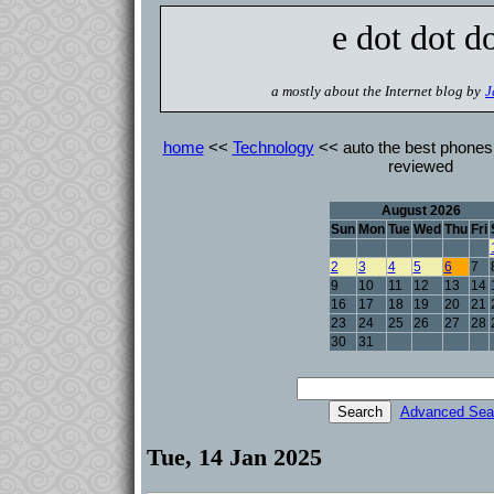
e dot dot d
a mostly about the Internet blog by
J
home
<<
Technology
<< auto the best phones 
reviewed
August 2026
Sun
Mon
Tue
Wed
Thu
Fri
2
3
4
5
6
7
9
10
11
12
13
14
16
17
18
19
20
21
23
24
25
26
27
28
30
31
Advanced Sea
Tue, 14 Jan 2025