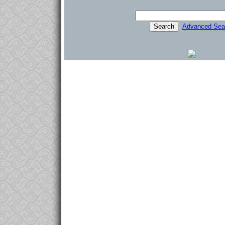
Advanced Sea