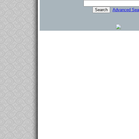
Advanced Sea