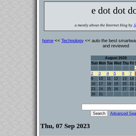
e dot dot d
a mostly about the Internet blog by
J
home
<<
Technology
<< auto the best smartwat
and reviewed
August 2026
Sun
Mon
Tue
Wed
Thu
Fri
2
3
4
5
6
7
9
10
11
12
13
14
16
17
18
19
20
21
23
24
25
26
27
28
30
31
Advanced Sea
Thu, 07 Sep 2023