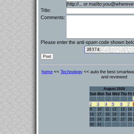
[http://... or mailto:you@whereve
Title:
Comments:
Please enter the anti-spam code shown bel
home
<<
Technology
<< auto the best smartwat
and reviewed
August 2026
Sun
Mon
Tue
Wed
Thu
Fri
2
3
4
5
6
7
9
10
11
12
13
14
16
17
18
19
20
21
23
24
25
26
27
28
30
31