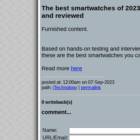
The best smartwatches of 2023
and reviewed
Furnished content.
Based on hands-on testing and interview
these are the best smartwatches you ca
Read more
here
posted at: 12:00am on 07-Sep-2023
path:
/Technology
|
permalink
0 writeback(s)
comment...
Name:
URL/Email: