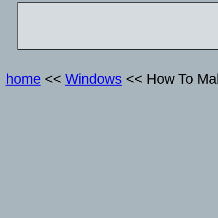
home
<<
Windows
<< How To Mak