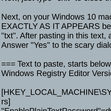
Next, on your Windows 10 machi
EXACTLY AS IT APPEARS below.
"txt". After pasting in this text,
Answer "Yes" to the scary dia
=== Text to paste, starts belo
Windows Registry Editor Versi
[HKEY_LOCAL_MACHINE\SYSTE
rs]
"EnablePlainTextPassword"=