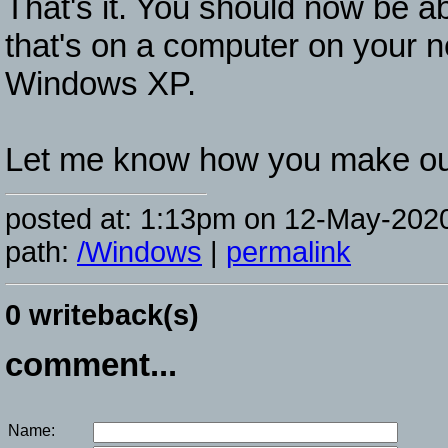
That's it. You should now be a
that's on a computer on your 
Windows XP.
Let me know how you make ou
posted at: 1:13pm on 12-May-202
path:
/Windows
|
permalink
0 writeback(s)
comment...
Name: