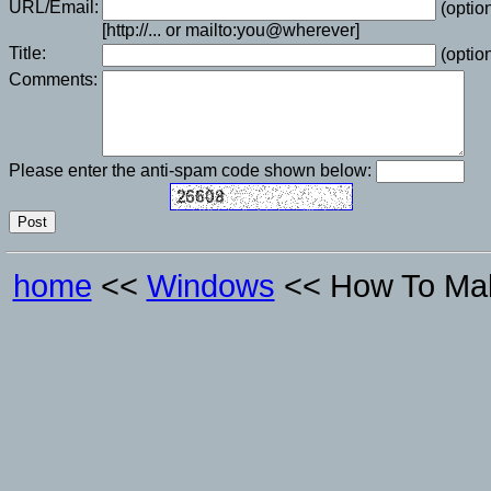
URL/Email:
(option
[http://... or mailto:you@wherever]
Title:
(option
Comments:
Please enter the anti-spam code shown below:
home
<<
Windows
<< How To Mak