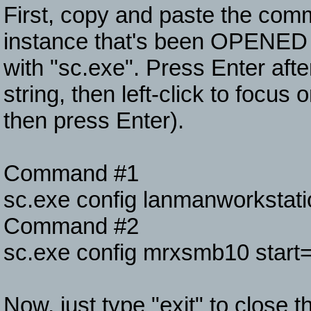
First, copy and paste the co
instance that's been OPEN
with "sc.exe". Press Enter aft
string, then left-click to focus
then press Enter).
Command #1
sc.exe config lanmanworksta
Command #2
sc.exe config mrxsmb10 start=
Now, just type "exit" to close