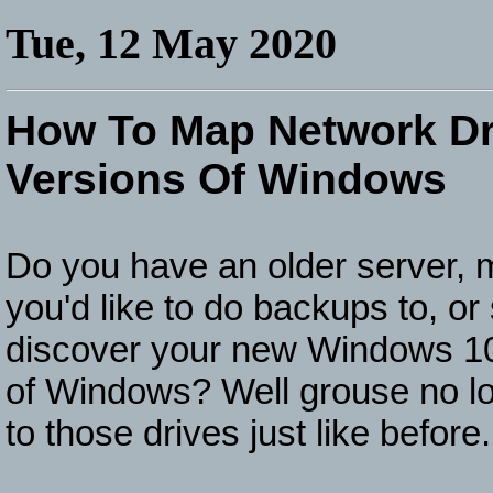
Tue, 12 May 2020
How To Map Network Dr
Versions Of Windows
Do you have an older server, m
you'd like to do backups to, or
discover your new Windows 10 
of Windows? Well grouse no lo
to those drives just like before.