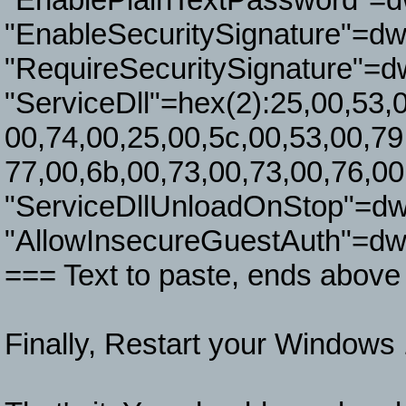
"EnableSecuritySignature"=d
"RequireSecuritySignature"=
"ServiceDll"=hex(2):25,00,53,0
00,74,00,25,00,5c,00,53,00,79
77,00,6b,00,73,00,73,00,76,00
"ServiceDllUnloadOnStop"=d
"AllowInsecureGuestAuth"=d
=== Text to paste, ends above
Finally, Restart your Windows