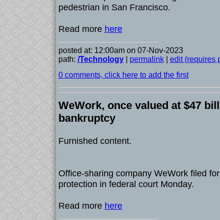
pedestrian in San Francisco.
Read more
here
posted at: 12:00am on 07-Nov-2023
path:
/Technology
|
permalink
|
edit (requires
0 comments, click here to add the first
WeWork, once valued at $47 billi
bankruptcy
Furnished content.
Office-sharing company WeWork filed for
protection in federal court Monday.
Read more
here