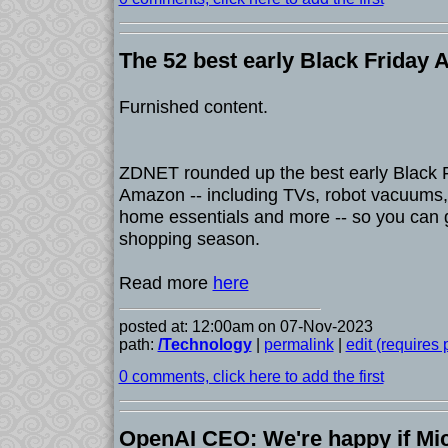
The 52 best early Black Friday
Furnished content.
ZDNET rounded up the best early Black F
Amazon -- including TVs, robot vacuums
home essentials and more -- so you can g
shopping season.
Read more
here
posted at: 12:00am on 07-Nov-2023
path:
/Technology
|
permalink
|
edit (requires
0 comments, click here to add the first
OpenAI CEO: We're happy if Mi