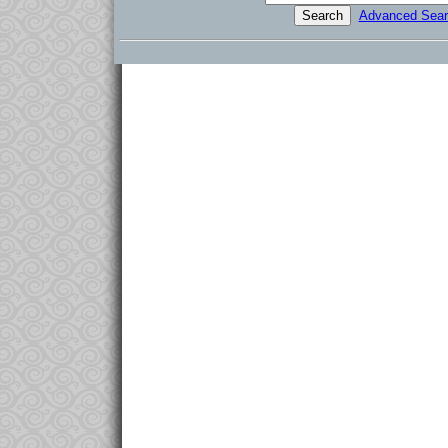
Advanced Sear