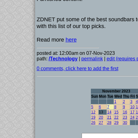
ZDNET put some of the best soundbars to
with this list of our top picks.
Read more
here
posted at: 12:00am on 07-Nov-2023
path:
/Technology
|
permalink
|
edit (requires
0 comments, click here to add the first
November 2023
Sun
Mon
Tue
Wed
Thu
Fri
S
1
2
3
4
5
6
7
8
9
10
1
12
13
14
15
16
17
1
19
20
21
22
23
24
2
26
27
28
29
30