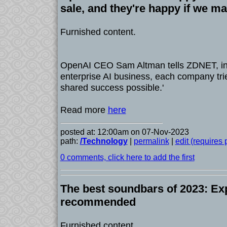
sale, and they're happy if we ma
Furnished content.
OpenAI CEO Sam Altman tells ZDNET, in 
enterprise AI business, each company tries
shared success possible.'
Read more
here
posted at: 12:00am on 07-Nov-2023
path:
/Technology
|
permalink
|
edit (requires
0 comments, click here to add the first
The best soundbars of 2023: Exp
recommended
Furnished content.