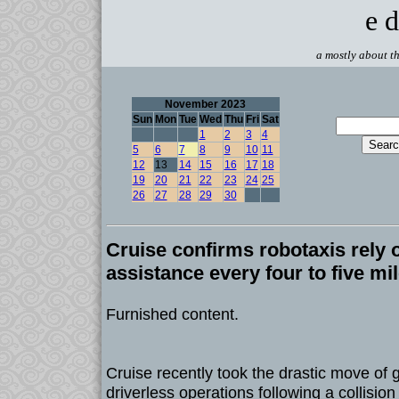
e d
a mostly about th
November 2023
Sun
Mon
Tue
Wed
Thu
Fri
Sat
1
2
3
4
5
6
7
8
9
10
11
12
13
14
15
16
17
18
19
20
21
22
23
24
25
26
27
28
29
30
Cruise confirms robotaxis rely
assistance every four to five mi
Furnished content.
Cruise recently took the drastic move of gr
driverless operations following a collision 