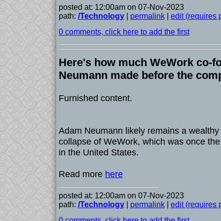
posted at: 12:00am on 07-Nov-2023
path:
/Technology
|
permalink
|
edit (requires
0 comments, click here to add the first
Here's how much WeWork co-f
Neumann made before the comp
Furnished content.
Adam Neumann likely remains a wealthy 
collapse of WeWork, which was once the 
in the United States.
Read more
here
posted at: 12:00am on 07-Nov-2023
path:
/Technology
|
permalink
|
edit (requires
0 comments, click here to add the first