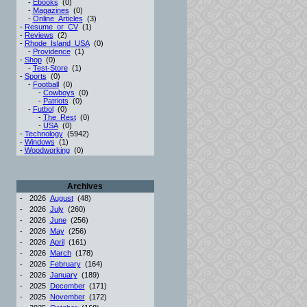
-
Ebooks
(0)
-
Magazines
(0)
-
Online_Articles
(3)
-
Resume_or_CV
(1)
-
Reviews
(2)
-
Rhode_Island_USA
(0)
-
Providence
(1)
-
Shop
(0)
-
Test-Store
(1)
-
Sports
(0)
-
Football
(0)
-
Cowboys
(0)
-
Patriots
(0)
-
Futbol
(0)
-
The_Rest
(0)
-
USA
(0)
-
Technology
(5942)
-
Windows
(1)
-
Woodworking
(0)
Archives
-
2026
August
(48)
-
2026
July
(260)
-
2026
June
(256)
-
2026
May
(256)
-
2026
April
(161)
-
2026
March
(178)
-
2026
February
(164)
-
2026
January
(189)
-
2025
December
(171)
-
2025
November
(172)