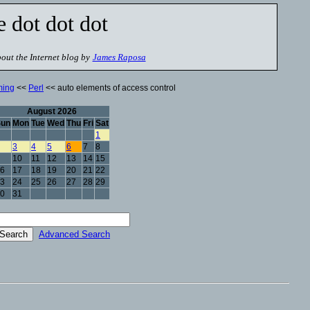
e dot dot dot
out the Internet blog by
James Raposa
ming
<<
Perl
<< auto elements of access control
August 2026
Sun
Mon
Tue
Wed
Thu
Fri
Sat
1
3
4
5
6
7
8
10
11
12
13
14
15
6
17
18
19
20
21
22
3
24
25
26
27
28
29
0
31
Advanced Search