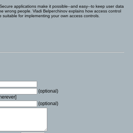
 Secure applications make it possible--and easy--to keep user data
o the wrong people. Vladi Belperchinov explains how access control
 suitable for implementing your own access controls.
(optional)
wherever]
(optional)