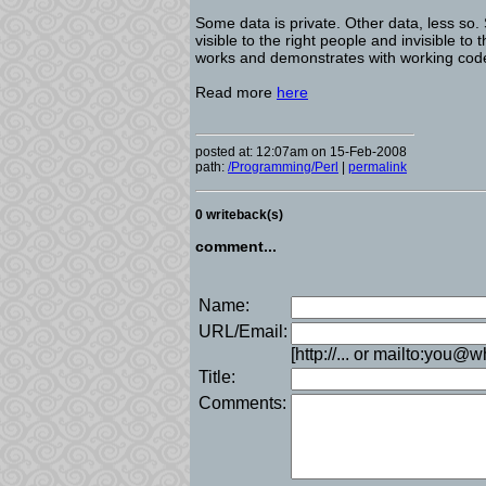
Some data is private. Other data, less so.
visible to the right people and invisible t
works and demonstrates with working code
Read more
here
posted at: 12:07am on 15-Feb-2008
path:
/Programming/Perl
|
permalink
0 writeback(s)
comment...
Name:
URL/Email:
[http://... or mailto:you@
Title:
Comments: