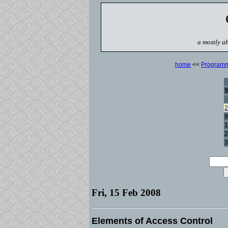
a mostly ab
home
<<
Program
2
9
1
2
3
Fri, 15 Feb 2008
Elements of Access Control