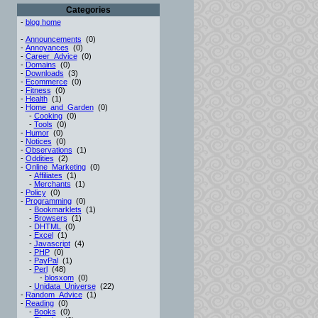
Categories
-
blog home
-
Announcements
(0)
-
Annoyances
(0)
-
Career_Advice
(0)
-
Domains
(0)
-
Downloads
(3)
-
Ecommerce
(0)
-
Fitness
(0)
-
Health
(1)
-
Home_and_Garden
(0)
-
Cooking
(0)
-
Tools
(0)
-
Humor
(0)
-
Notices
(0)
-
Observations
(1)
-
Oddities
(2)
-
Online_Marketing
(0)
-
Affiliates
(1)
-
Merchants
(1)
-
Policy
(0)
-
Programming
(0)
-
Bookmarklets
(1)
-
Browsers
(1)
-
DHTML
(0)
-
Excel
(1)
-
Javascript
(4)
-
PHP
(0)
-
PayPal
(1)
-
Perl
(48)
-
blosxom
(0)
-
Unidata_Universe
(22)
-
Random_Advice
(1)
-
Reading
(0)
-
Books
(0)