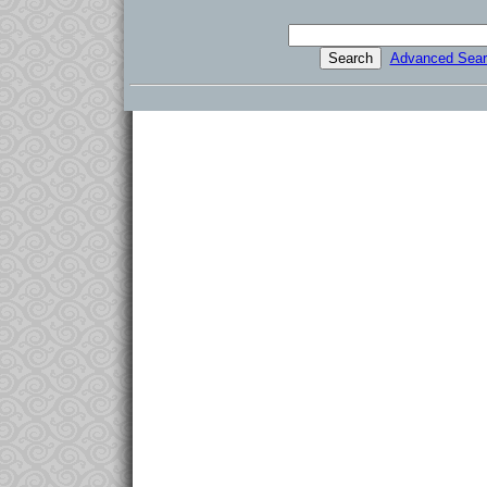
Advanced Sear