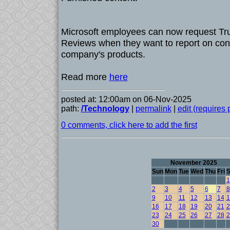
Microsoft employees can now request Tr
Reviews when they want to report on con
company's products.
Read more
here
posted at: 12:00am on 06-Nov-2025
path:
/Technology
|
permalink
|
edit (requires
0 comments, click here to add the first
November 2025
Sun
Mon
Tue
Wed
Thu
Fri
S
1
2
3
4
5
6
7
8
9
10
11
12
13
14
1
16
17
18
19
20
21
2
23
24
25
26
27
28
2
30