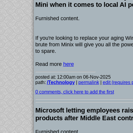
Mini when it comes to local AI 
Furnished content.
If you're looking to replace your aging Wi
brute from Minix will give you all the po
to spare.
Read more
here
posted at: 12:00am on 06-Nov-2025
path:
/Technology
|
permalink
|
edit (requires
0 comments, click here to add the first
Microsoft letting employees rai
products after Middle East cont
Furnished content.