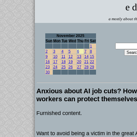
e d
a mostly about th
November 2025
Sun
Mon
Tue
Wed
Thu
Fri
Sat
1
2
3
4
5
6
7
8
9
10
11
12
13
14
15
16
17
18
19
20
21
22
23
24
25
26
27
28
29
30
Anxious about AI job cuts? How 
workers can protect themselves 
Furnished content.
Want to avoid being a victim in the great 