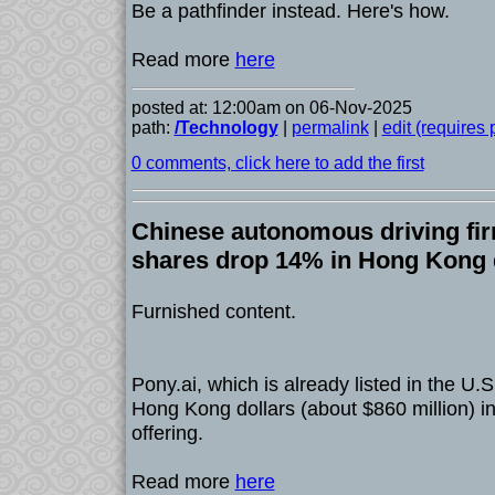
Be a pathfinder instead. Here's how.
Read more
here
posted at: 12:00am on 06-Nov-2025
path:
/Technology
|
permalink
|
edit (requires
0 comments, click here to add the first
Chinese autonomous driving fir
shares drop 14% in Hong Kong 
Furnished content.
Pony.ai, which is already listed in the U.S.
Hong Kong dollars (about $860 million) in i
offering.
Read more
here