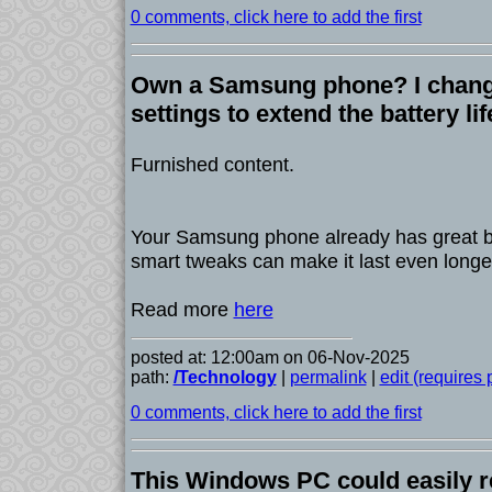
0 comments, click here to add the first
Own a Samsung phone? I chang
settings to extend the battery li
Furnished content.
Your Samsung phone already has great bat
smart tweaks can make it last even longe
Read more
here
posted at: 12:00am on 06-Nov-2025
path:
/Technology
|
permalink
|
edit (requires
0 comments, click here to add the first
This Windows PC could easily 