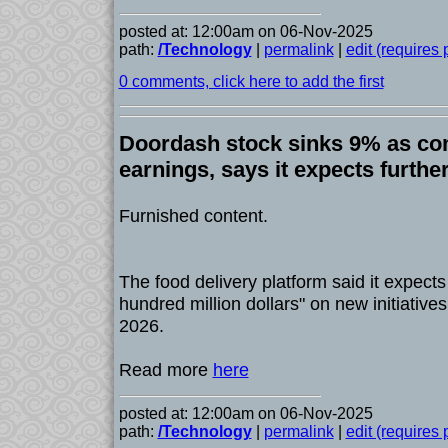
posted at: 12:00am on 06-Nov-2025
path:
/Technology
|
permalink
|
edit (requires
0 comments, click here to add the first
Doordash stock sinks 9% as c
earnings, says it expects furthe
Furnished content.
The food delivery platform said it expects
hundred million dollars" on new initiativ
2026.
Read more
here
posted at: 12:00am on 06-Nov-2025
path:
/Technology
|
permalink
|
edit (requires