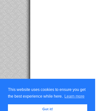
This website uses cookies to ensure you get
the best experience while here.
Learn more
Got it!