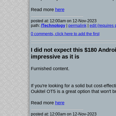
Read more
here
posted at: 12:00am on 12-Nov-2023
path:
/Technology
|
permalink
|
edit (requires
0 comments, click here to add the first
I did not expect this $180 Androi
impressive as it is
Furnished content.
If you're looking for a solid but cost-effec
Oukitel OT5 is a great option that won't b
Read more
here
posted at: 12:00am on 12-Nov-2023