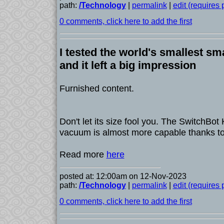
path:
/Technology
|
permalink
|
edit (requires
0 comments, click here to add the first
I tested the world's smallest s
and it left a big impression
Furnished content.
Don't let its size fool you. The SwitchBot
vacuum is almost more capable thanks to
Read more
here
posted at: 12:00am on 12-Nov-2023
path:
/Technology
|
permalink
|
edit (requires
0 comments, click here to add the first