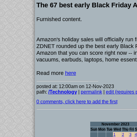
The 67 best early Black Friday
Furnished content.
Amazon's holiday sales will officially run
ZDNET rounded up the best early Black F
Amazon that you can score right now -- i
vacuums, earbuds, laptops, home essent
Read more
here
posted at: 12:00am on 12-Nov-2023
path:
/Technology
|
permalink
|
edit (requires
0 comments, click here to add the first
November 2023
Sun
Mon
Tue
Wed
Thu
Fri
S
1
2
3
4