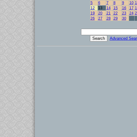
5
6
7
8
9
10
1
12
13
14
15
16
17
1
19
20
21
22
23
24
2
26
27
28
29
30
Advanced Sear