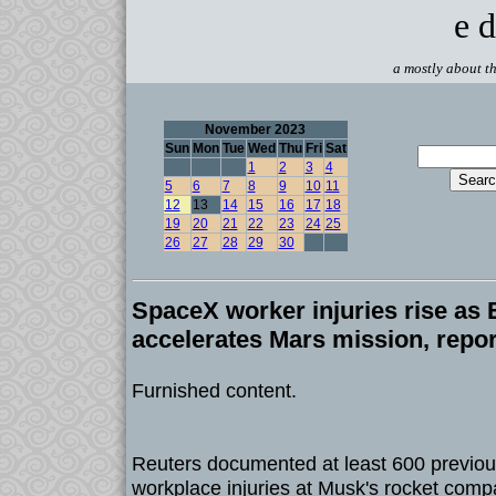
e d
a mostly about th
November 2023
Sun
Mon
Tue
Wed
Thu
Fri
Sat
1
2
3
4
5
6
7
8
9
10
11
12
13
14
15
16
17
18
19
20
21
22
23
24
25
26
27
28
29
30
SpaceX worker injuries rise as
accelerates Mars mission, repor
Furnished content.
Reuters documented at least 600 previou
workplace injuries at Musk's rocket comp