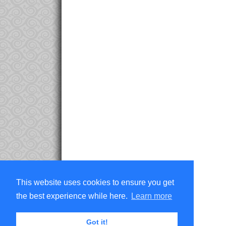
This website uses cookies to ensure you get
the best experience while here.
Learn more
Got it!