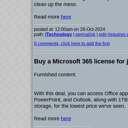
clean up the mess.
Read more
here
posted at: 12:00am on 28-Oct-2024
path:
/Technology
|
permalink
|
edit (requires
0 comments, click here to add the first
Buy a Microsoft 365 license for 
Furnished content.
With this deal, you can access Office app
PowerPoint, and Outlook, along with 1TB
storage, for the lowest price we've seen.
Read more
here