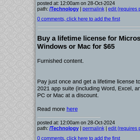
posted at: 12:00am on 28-Oct-2024
path:
/Technology
|
permalink
|
edit (requires
0 comments, click here to add the first
Buy a lifetime license for Micros
Windows or Mac for $65
Furnished content.
Pay just once and get a lifetime license t
2021 app suite (including Word, Excel, a
PC or Mac at a discount.
Read more
here
posted at: 12:00am on 28-Oct-2024
path:
/Technology
|
permalink
|
edit (requires
0 comments, click here to add the first