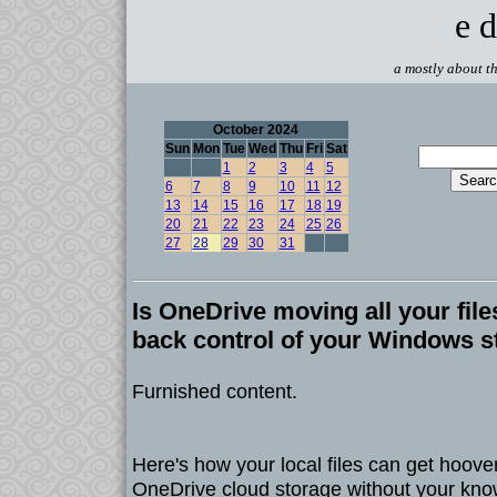
e d
a mostly about th
October 2024
Sun
Mon
Tue
Wed
Thu
Fri
Sat
1
2
3
4
5
6
7
8
9
10
11
12
13
14
15
16
17
18
19
20
21
22
23
24
25
26
27
28
29
30
31
Is OneDrive moving all your fil
back control of your Windows s
Furnished content.
Here's how your local files can get hoover
OneDrive cloud storage without your kn