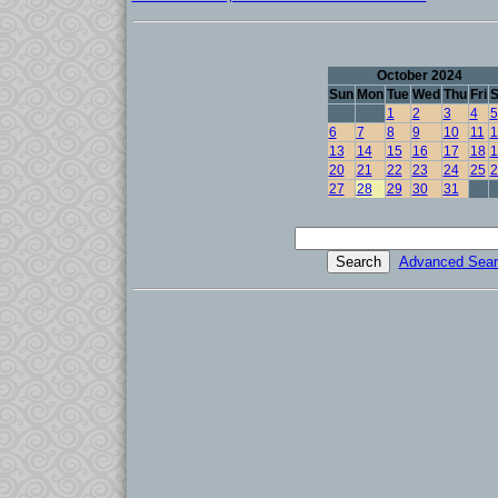
October 2024
Sun
Mon
Tue
Wed
Thu
Fri
S
1
2
3
4
5
6
7
8
9
10
11
1
13
14
15
16
17
18
1
20
21
22
23
24
25
2
27
28
29
30
31
Advanced Sear