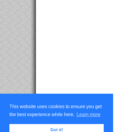
This website uses cookies to ensure you get
the best experience while here.
Learn more
Got it!