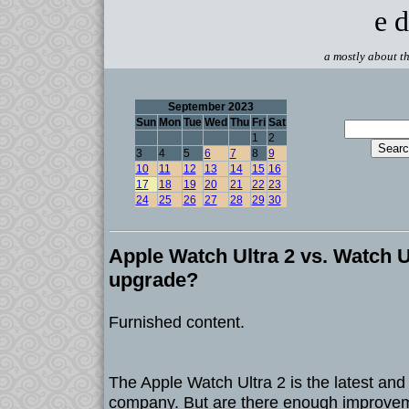
e d
a mostly about th
September 2023
Sun
Mon
Tue
Wed
Thu
Fri
Sat
1
2
3
4
5
6
7
8
9
10
11
12
13
14
15
16
17
18
19
20
21
22
23
24
25
26
27
28
29
30
Apple Watch Ultra 2 vs. Watch Ult
upgrade?
Furnished content.
The Apple Watch Ultra 2 is the latest and
company. But are there enough improveme