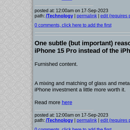
posted at: 12:00am on 17-Sep-2023
path:
/Technology
|
permalink
|
edit (requires
0 comments, click here to add the first
One subtle (but important) reas
iPhone 15 Pro instead of the iP
Furnished content.
A mixing and matching of glass and metal
iPhone investment a little more worth it.
Read more
here
posted at: 12:00am on 17-Sep-2023
path:
/Technology
|
permalink
|
edit (requires
0 comments, click here to add the first