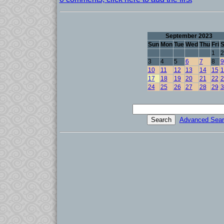
September 2023
Sun
Mon
Tue
Wed
Thu
Fri
S
1
2
3
4
5
6
7
8
9
10
11
12
13
14
15
1
17
18
19
20
21
22
2
24
25
26
27
28
29
3
Advanced Sear