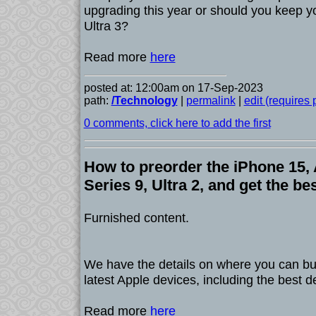
upgrading this year or should you keep y
Ultra 3?
Read more
here
posted at: 12:00am on 17-Sep-2023
path:
/Technology
|
permalink
|
edit (requires
0 comments, click here to add the first
How to preorder the iPhone 15,
Series 9, Ultra 2, and get the be
Furnished content.
We have the details on where you can bu
latest Apple devices, including the best d
Read more
here